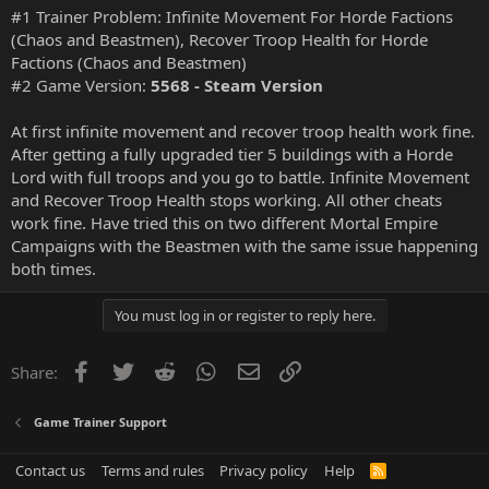
#1 Trainer Problem: Infinite Movement For Horde Factions
(Chaos and Beastmen), Recover Troop Health for Horde
Factions (Chaos and Beastmen)
#2 Game Version:
5568 - Steam Version
At first infinite movement and recover troop health work fine.
After getting a fully upgraded tier 5 buildings with a Horde
Lord with full troops and you go to battle. Infinite Movement
and Recover Troop Health stops working. All other cheats
work fine. Have tried this on two different Mortal Empire
Campaigns with the Beastmen with the same issue happening
both times.
You must log in or register to reply here.
Facebook
Twitter
Reddit
WhatsApp
Email
Link
Share:
Game Trainer Support
Contact us
Terms and rules
Privacy policy
Help
R
S