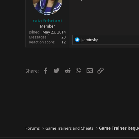
raia febriani
Member
Joined
May 23, 2014
Messages
23
R
Jkaminsky
Reaction score
12
e
a
c
t
i
o
Facebook
Twitter
Reddit
WhatsApp
Email
Link
Share:
n
s
:
Forums
Game Trainers and Cheats
Game Trainer Requ