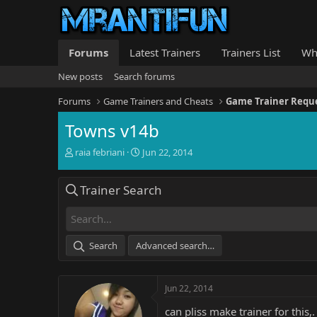
Forums
Latest Trainers
Trainers List
Wh
New posts
Search forums
Forums
Game Trainers and Cheats
Game Trainer Requ
Towns v14b
T
S
raia febriani
Jun 22, 2014
h
t
r
a
Trainer Search
e
r
a
t
d
d
s
a
t
t
Search
Advanced search…
a
e
r
t
Jun 22, 2014
e
r
can pliss make trainer for this,.