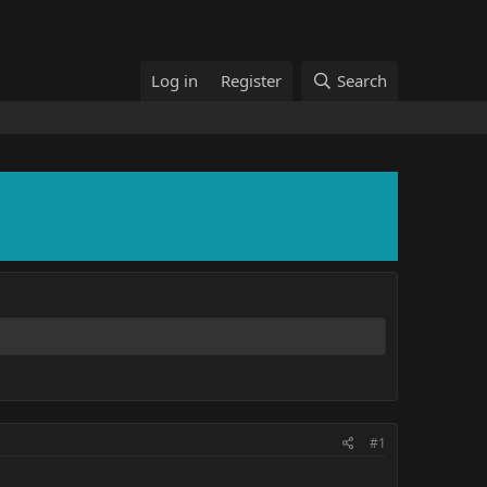
Log in
Register
Search
#1