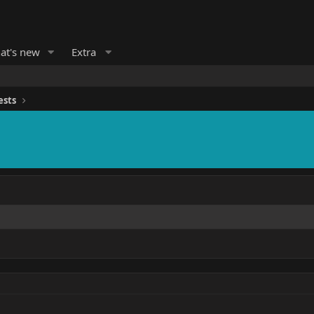
at's new
Extra
ests