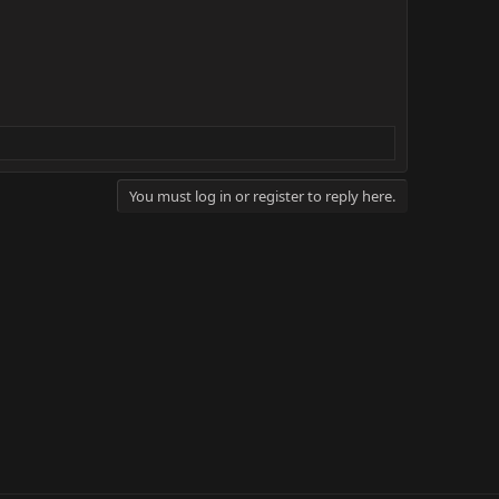
You must log in or register to reply here.