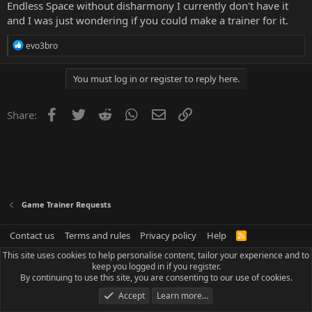
Endless Space without disharmony I currently don't have it
and I was just wondering if you could make a trainer for it.
R
evo3bro
e
a
c
You must log in or register to reply here.
t
i
o
Facebook
Twitter
Reddit
WhatsApp
Email
Link
Share:
n
s
:
Game Trainer Requests
Contact us
Terms and rules
Privacy policy
Help
R
S
This site uses cookies to help personalise content, tailor your experience and to
S
keep you logged in if you register.
By continuing to use this site, you are consenting to our use of cookies.
Accept
Learn more…