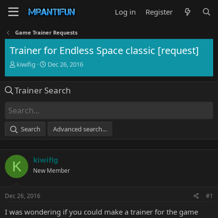
Log in
Register
Game Trainer Requests
Trainer for Endless Space classic [request]
T
S
kiwifig
Dec 26, 2016
h
t
r
a
Trainer Search
e
r
a
t
d
d
s
a
t
t
Search
Advanced search…
a
e
r
t
kiwifig
e
K
r
New Member
Dec 26, 2016
#1
I was wondering if you could make a trainer for the game