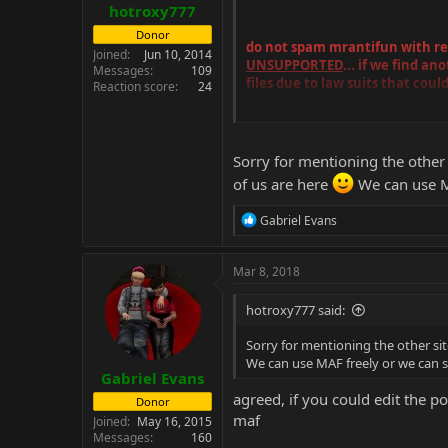
hotroxy777
Donor
do not spam mrantifun with requ
Joined
Jun 10, 2014
UNSUPPORTED
... if we find a
Messages
109
files due to law suits that could
Reaction score
24
also the mentioning of other foru
Sorry for mentioning the other 
of us are here
We can use M
R
Gabriel Evans
e
a
c
Mar 8, 2018
t
i
hotroxy777 said:
o
n
Sorry for mentioning the other sit
s
We can use MAF freely or we can 
:
Gabriel Evans
agreed, if you could edit the p
Donor
maf
Joined
May 16, 2015
Messages
160