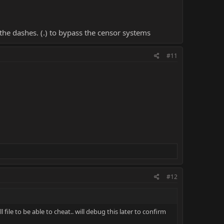
the dashes. (.) to bypass the censor systems
#11
#12
 file to be able to cheat.. will debug this later to confirm