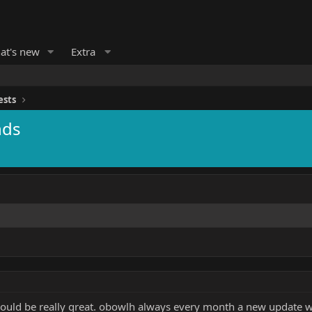
at's new
Extra
ests
nds
ould be really great. obowlh always every month a new update will