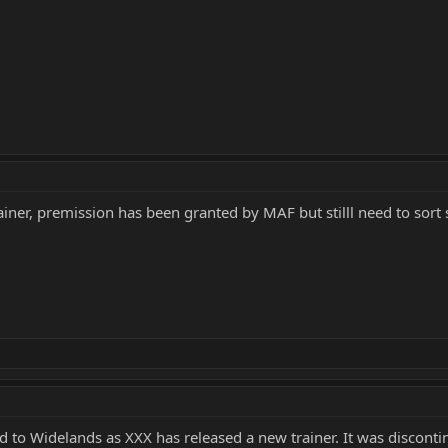
ainer, premission has been granted by MAF but stilll need to sort
to Widelands as XXX has released a new trainer. It was discontinu