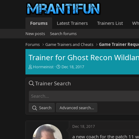
Forums
Latest Trainers
Trainers List
Wh
New posts
Search forums
Forums
Game Trainers and Cheats
Game Trainer Requ
Trainer for Ghost Recon Wildla
T
S
Hormeinist
Dec 18, 2017
h
t
r
a
Trainer Search
e
r
a
t
d
d
s
a
t
t
Search
Advanced search…
a
e
r
t
Dec 18, 2017
e
r
a new coach for the patch 11 w