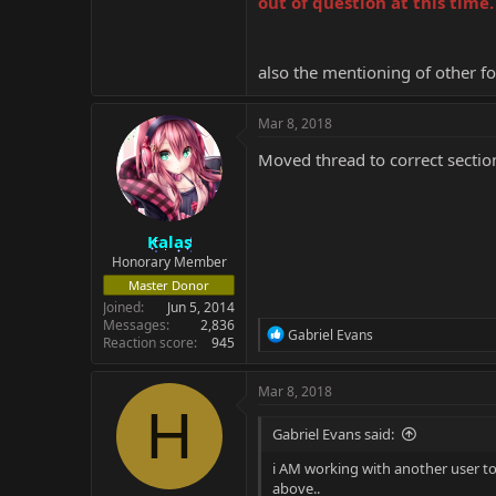
out of question at this time.
also the mentioning of other f
Mar 8, 2018
Moved thread to correct sectio
Kalas
Honorary Member
Master Donor
Joined
Jun 5, 2014
Messages
2,836
R
Gabriel Evans
Reaction score
945
e
a
c
Mar 8, 2018
t
H
i
Gabriel Evans said:
o
n
i AM working with another user to r
s
above..
: