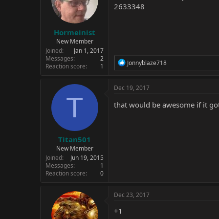
2633348
Hormeinist
New Member
Joined
Jan 1, 2017
Messages
2
R
Jonnyblaze718
Reaction score
1
e
a
c
Dec 19, 2017
t
T
i
that would be awesome if it go
o
n
s
:
Titan501
New Member
Joined
Jun 19, 2015
Messages
1
Reaction score
0
Dec 23, 2017
+1