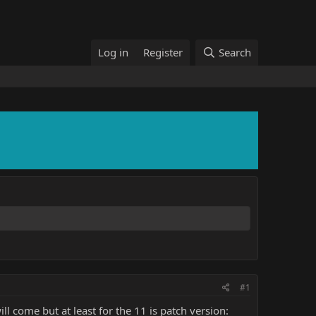
Log in
Register
Search
#1
 come but at least for the 11 is patch version: