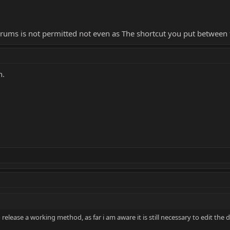
orums is not permitted not even as The shortcut you put between 
n.
elease a working method, as far i am aware it is still necessary to edit the dll