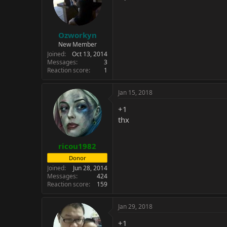
Ozworkyn
New Member
Joined
Oct 13, 2014
Messages
3
Reaction score
1
Jan 15, 2018
+1
thx
ricou1982
Donor
Joined
Jun 28, 2014
Messages
424
Reaction score
159
Jan 29, 2018
+1