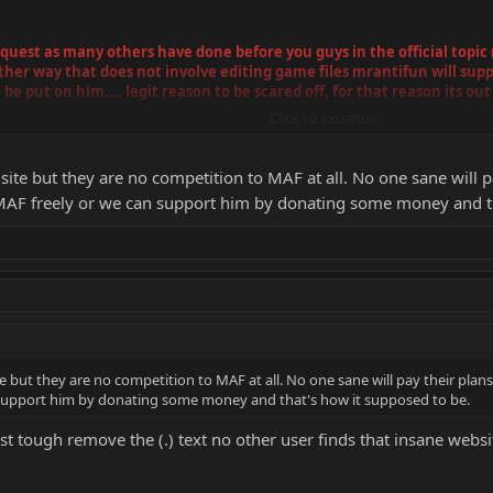
est as many others have done before you guys in the official topic (i h
nother way that does not involve editing game files mrantifun will su
 be put on him.... legit reason to be scared off, for that reason its out
Click to expand...
ms is not permitted not even as The shortcut you put between the dashes. (
site but they are no competition to MAF at all. No one sane will 
AF freely or we can support him by donating some money and th
e but they are no competition to MAF at all. No one sane will pay their plan
support him by donating some money and that's how it supposed to be.
ost tough remove the (.) text no other user finds that insane webs