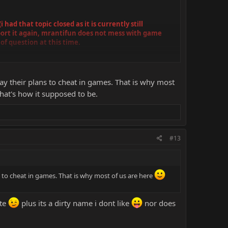
ad that topic closed as it is currently still
pport it again, mrantifun does not mess with game
 of question at this time.
.) to bypass the censor systems
pay their plans to cheat in games. That is why most
at's how it supposed to be.
#13
s to cheat in games. That is why most of us are here
ite
plus its a dirty name i dont like
nor does