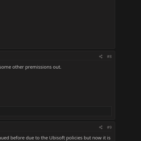
#8
 some other premissions out.
#9
ed before due to the Ubisoft policies but now it is