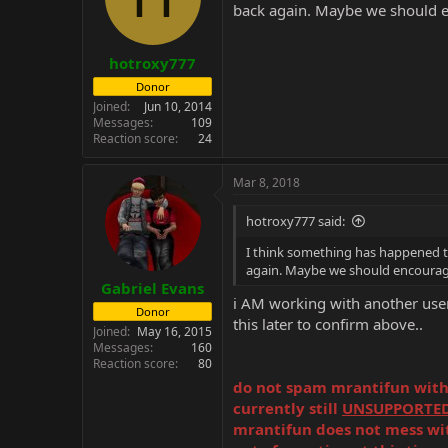
back again. Maybe we should e
n
s
:
hotroxy777
Donor
Joined
Jun 10, 2014
Messages
109
Reaction score
24
Mar 8, 2018
hotroxy777 said:
I think something has happened to 
again. Maybe we should encourage
Gabriel Evans
i AM working with another user t
Donor
this later to confirm above..
Joined
May 16, 2015
Messages
160
Reaction score
80
do not spam mrantifun with r
currently still
UNSUPPORTE
mrantifun does not mess with 