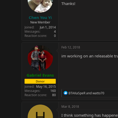
Thanks!
Chen You Yi
New Member
Joined
Jun 1, 2014
Messages
4
Reaction score
0
Feb 12, 2018
im working on an releasable tr
Gabriel Evans
Donor
Joined
May 16, 2015
Messages
160
R
BTAKaSpeR
and
watto70
Reaction score
80
e
a
c
Mar 8, 2018
t
H
i
I think something has happened 
o