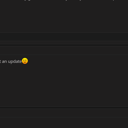
t an update