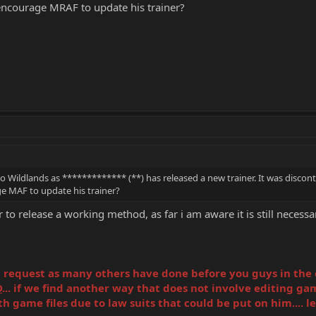
ncourage MRAF to update his trainer?
Wildlands as ************* (**) has released a new trainer. It was disconti
 MAF to update his trainer?
o release a working method, as far i am aware it is still necessary 
equest as many others have done before you guys in the offi
D
... if we find another way that does not involve editing gam
game files due to law suits that could be put on him.... leg