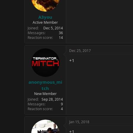
A3you
Active Member
Joined
Dec 5, 2014
Messages
36
Reaction score
14
Dec 25, 2017
+1
anonymous_mi
tch
New Member
Joined
Sep 28, 2014
Messages
9
Reaction score
4
Jan 15, 2018
+1