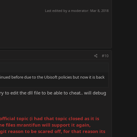
Last edited by a moderator:
Mar 8, 2018
#10
nued before due to the Ubisoft policies but now it is back
to edit the dll file to be able to cheat.. will debug
cial topic (i had that topic closed as it is
e files mrantifun will support it again,
it reason to be scared off, for that reason its