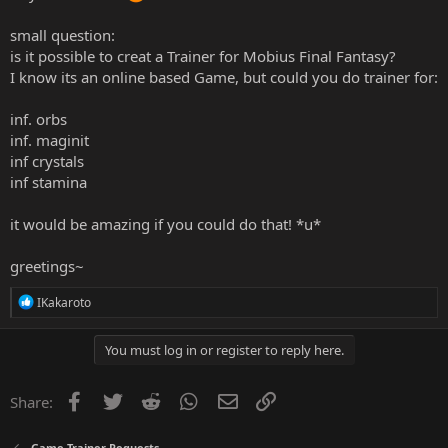
small question:
is it possible to creat a Trainer for Mobius Final Fantasy?
I know its an online based Game, but could you do trainer for:
inf. orbs
inf. maginit
inf crystals
inf stamina
it would be amazing if you could do that! *u*
greetings~
R
IKakaroto
e
a
c
You must log in or register to reply here.
t
i
o
Facebook
Twitter
Reddit
WhatsApp
Email
Link
Share:
n
s
:
Game Trainer Requests