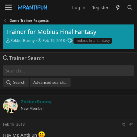
Log in
Register
Game Trainer Requests
Trainer for Mobius Final Fantasy
T
S
T
ZokkerBunny
Feb 19, 2018
mobius final fantasy
h
t
a
r
a
g
e
r
s
Trainer Search
a
t
d
d
s
a
t
t
Search
Advanced search…
a
e
r
t
e
ZokkerBunny
r
New Member
Feb 19, 2018
#1
Hey Mr. AntiFun