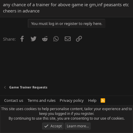
any chance of a trainer for above game ie gm,inf peasants etc
cheers in advance
You must log in or register to reply here.
Facebook
Twitter
Reddit
WhatsApp
Email
Link
Share:
Game Trainer Requests
Contact us
Terms and rules
Privacy policy
Help
R
S
This site uses cookies to help personalise content, tailor your experience and to
S
keep you logged in if you register.
By continuing to use this site, you are consenting to our use of cookies.
Accept
Learn more…