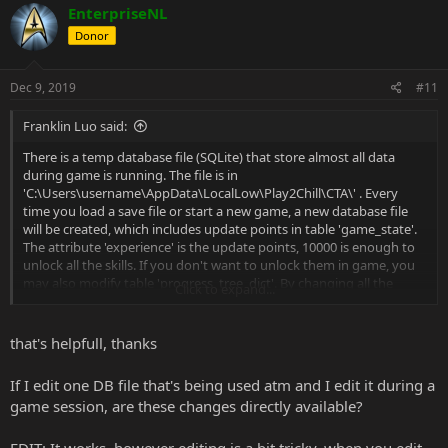
EnterpriseNL
Donor
Dec 9, 2019
#11
Franklin Luo said:
There is a temp database file (SQLite) that store almost all data
during game is running. The file is in
'C:\Users\username\AppData\LocalLow\Play2Chill\CTA\' . Every
time you load a save file or start a new game, a new database file
will be created, which includes update points in table 'game_state'.
The attribute 'experience' is the update points, 10000 is enough to
unlock all the skills. If you don't want to unlock them in game, you
may also modify table 'progress_tree_dict'. By changing all the
Click to expand...
values in attribute 'enabled' to 1, you unlock all the skills in game.
There are more useful information you may get from this database,
for example, in table 'person_of_interest_data', the role of all the
that's helpfull, thanks
npcs in game is shown in this table.
Notice that, if you save the game and load it afterwards, a new
If I edit one DB file that's being used atm and I edit it during a
database file is created and used, previous database file is wasted.
game session, are these changes directly available?
I suggest to clear all db file before you run the game, when you load
the game or start a new game, only one db file is in that folder.
You may use Query statements in CMD to operate db file, or you