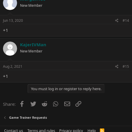
New Member
Jun 13, 2020
#14
+1
KajerIVMan
New Member
Aug 2, 2021
#15
+1
You must log in or register to reply here.
Facebook
Twitter
Reddit
WhatsApp
Email
Link
Share:
Game Trainer Requests
Contact us
Terms and rules
Privacy policy
Help
R