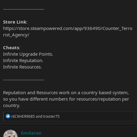
---------------------------
Store Link
:
https://store.steampowered.com/app/936490/Counter_Terro
rist_Agency/
Cheats
:
Infinite Upgrade Points.
Infinite Reputation.
Infinite Resources.
---------------------------
Reputation and Resources work on a country based system,
so you have different numbers for resources/reputation per
country.
R
nICKHER9685
and
trixster75
e
a
c
Emdaron
t