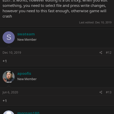
EDIT: It works, however editing is a bit tricky, when you edit
may use SQLite tools.
something, you need to select file and press write changes,
however you need to this fast enough, otherwise game will
crash
Last edited:
Dec 10, 2019
swateam
S
New Member
Dec 10, 2019
#12
+1
apoofis
New Member
Jun 6, 2020
#13
+1
morgan180