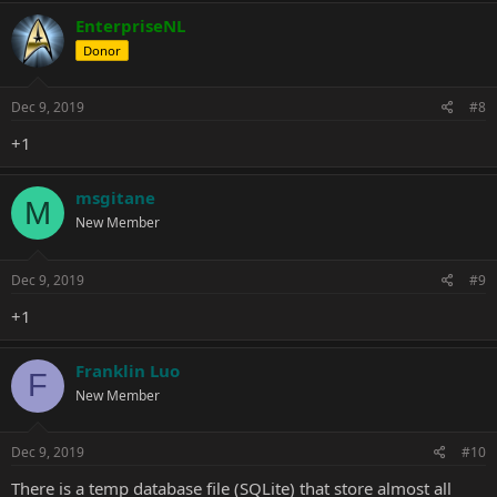
EnterpriseNL
Donor
Dec 9, 2019
#8
+1
msgitane
M
New Member
Dec 9, 2019
#9
+1
Franklin Luo
F
New Member
Dec 9, 2019
#10
There is a temp database file (SQLite) that store almost all