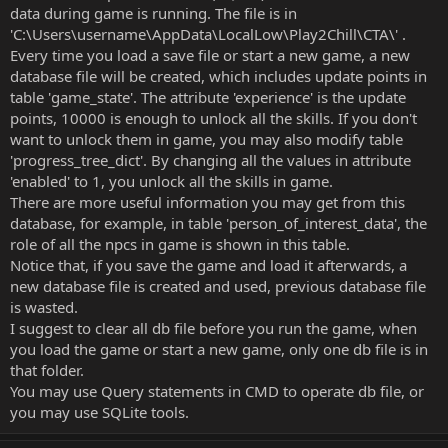
data during game is running. The file is in
'C:\Users\username\AppData\LocalLow\Play2Chill\CTA\' .
Every time you load a save file or start a new game, a new
database file will be created, which includes update points in
table 'game_state'. The attribute 'experience' is the update
points, 10000 is enough to unlock all the skills. If you don't
want to unlock them in game, you may also modify table
'progress_tree_dict'. By changing all the values in attribute
'enabled' to 1, you unlock all the skills in game.
There are more useful information you may get from this
database, for example, in table 'person_of_interest_data', the
role of all the npcs in game is shown in this table.
Notice that, if you save the game and load it afterwards, a
new database file is created and used, previous database file
is wasted.
I suggest to clear all db file before you run the game, when
you load the game or start a new game, only one db file is in
that folder.
You may use Query statements in CMD to operate db file, or
you may use SQLite tools.