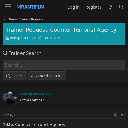
Log in
Register
Game Trainer Requests
Trainer Request: Counter Terrorist Agency.
T
S
Redsparten321
Dec 6, 2019
h
t
r
a
Trainer Search
e
r
a
t
d
d
s
a
t
t
Search
Advanced search…
a
e
r
t
Redsparten321
e
r
Active Member
Dec 6, 2019
#1
Title
: Counter Terrorist Agency.