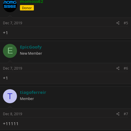
momoss62
Donor
Dec 7, 2019
#5
+1
EpicGoofy
E
New Member
Dec 7, 2019
#6
+1
tiagoferreir
T
Member
Dec 8, 2019
#7
+11111