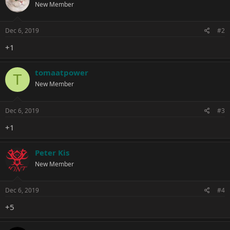
New Member
i
o
n
s
Dec 6, 2019
#2
:
+1
tomaatpower
T
New Member
Dec 6, 2019
#3
+1
Peter Kis
New Member
Dec 6, 2019
#4
+5