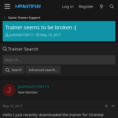
Log in
Register
Game Trainer Support
Trainer seems to be broken :(
T
S
JoshKiah199111
May 16, 2017
h
t
r
a
Trainer Search
e
r
a
t
d
d
s
a
t
t
Search
Advanced search…
a
e
r
t
JoshKiah199111
e
J
r
New Member
May 16, 2017
#1
Hello I just recently downloaded the trainer for Oriental