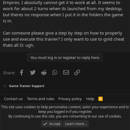
Empires. I absolutly cannot get it to work at all. It seems to
work for about 2 turns when its launched from my desktop,
but theres no response when I put it in the folders the game
is in.
Can someone please give a step by step on how to properly
use and execute this trainer? I only want to use to gold cheat
thats all D: ugh.
You must log in or register to reply here.
Facebook
Twitter
Reddit
WhatsApp
Email
Link
Share:
Game Trainer Support
Contact us
Terms and rules
Privacy policy
Help
R
S
This site uses cookies to help personalise content, tailor your experience and to
S
keep you logged in if you register.
By continuing to use this site, you are consenting to our use of cookies.
Accept
Learn more…