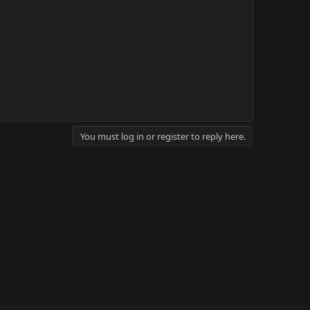
You must log in or register to reply here.