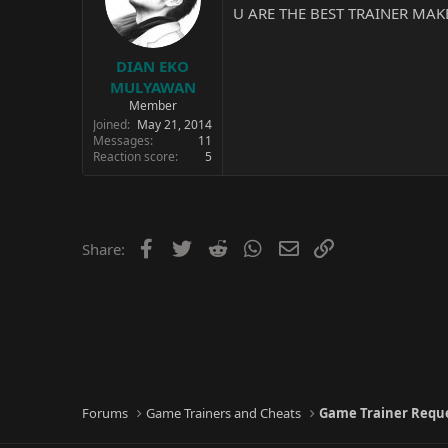
U ARE THE BEST TRAINER MAKE
DIAN EKO
MULYAWAN
Member
Joined
May 21, 2014
Messages
11
Reaction score
5
Facebook
Twitter
Reddit
WhatsApp
Email
Link
Share:
Forums
Game Trainers and Cheats
Game Trainer Requ