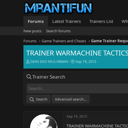
Forums
Latest Trainers
Trainers List
Wh
New posts
Search forums
Forums
Game Trainers and Cheats
Game Trainer Requ
TRAINER WARMACHINE TACTICS 
T
S
DIAN EKO MULYAWAN
Sep 19, 2015
h
t
r
a
Trainer Search
e
r
a
t
d
d
s
a
t
t
Search
Advanced search…
a
e
r
t
Sep 19, 2015
e
r
TRAINER WARMACHINE TACTICS 