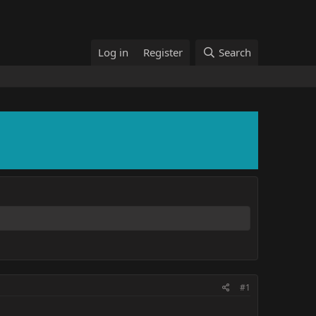
Log in
Register
Search
#1