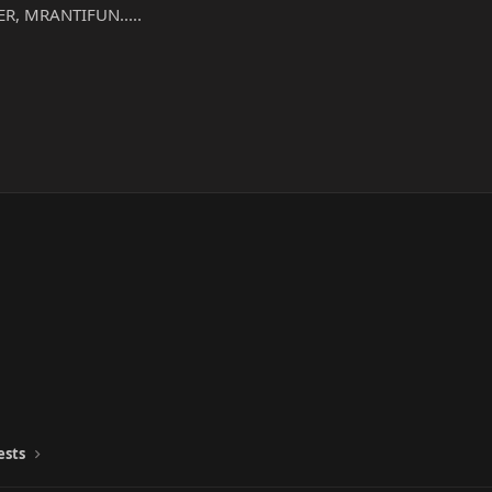
R, MRANTIFUN.....
ests