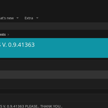
at's new
Extra
ests
V. 0.9.41363
V. 0.9.41363 PLEASE.. THANK YOU..