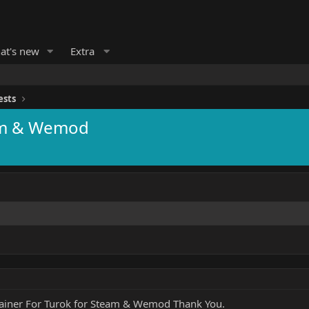
at's new
Extra
ests
eam & Wemod
rainer For Turok for Steam & Wemod Thank You.