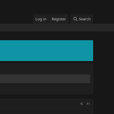
Log in
Register
Search
#1