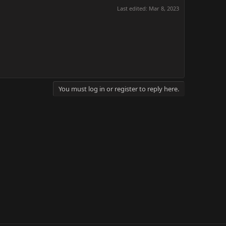
Last edited:
Mar 8, 2023
You must log in or register to reply here.