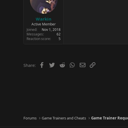
Warkin
Active Member
Joined
Nov 1, 2018
Messages
62
Reaction score
5
Facebook
Twitter
Reddit
WhatsApp
Email
Link
Share:
Forums
Game Trainers and Cheats
Game Trainer Requ