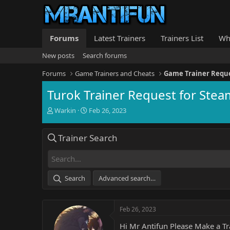
Forums
Latest Trainers
Trainers List
Wh
New posts
Search forums
Forums
Game Trainers and Cheats
Game Trainer Requ
Turok Trainer Request for St
T
S
Warkin
Feb 26, 2023
h
t
r
a
Trainer Search
e
r
a
t
d
d
s
a
t
t
Search
Advanced search…
a
e
r
t
Feb 26, 2023
e
r
Hi Mr Antifun Please Make a T