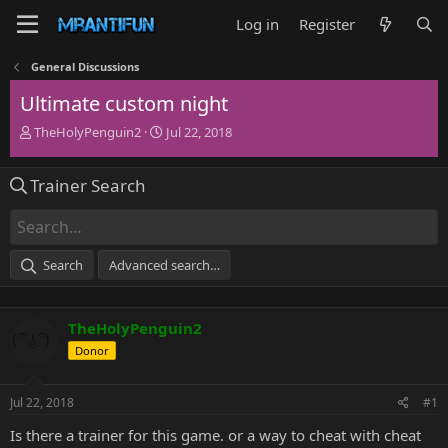
Log in
Register
General Discussions
Ultimate custom night
T
S
TheHolyPenguin2
Jul 22, 2018
h
t
r
a
Trainer Search
e
r
a
t
d
d
s
a
t
t
Search
Advanced search…
a
e
r
t
TheHolyPenguin2
e
r
Donor
Jul 22, 2018
#1
Is there a trainer for this game. or a way to cheat with cheat