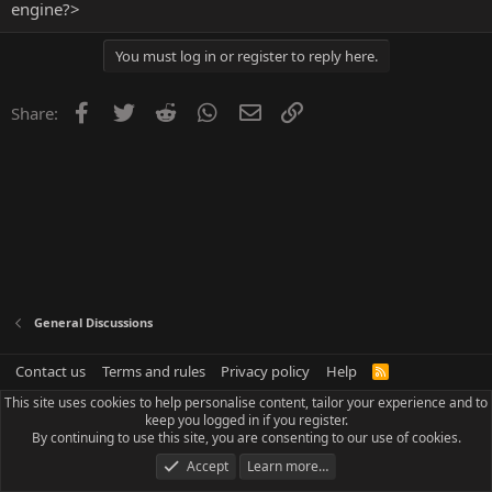
engine?>
You must log in or register to reply here.
Facebook
Twitter
Reddit
WhatsApp
Email
Link
Share:
General Discussions
Contact us
Terms and rules
Privacy policy
Help
R
S
This site uses cookies to help personalise content, tailor your experience and to
S
keep you logged in if you register.
By continuing to use this site, you are consenting to our use of cookies.
Accept
Learn more…