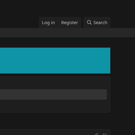
Log in
Register
Search
#1