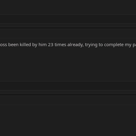
boss been killed by him 23 times already, trying to complete my pa