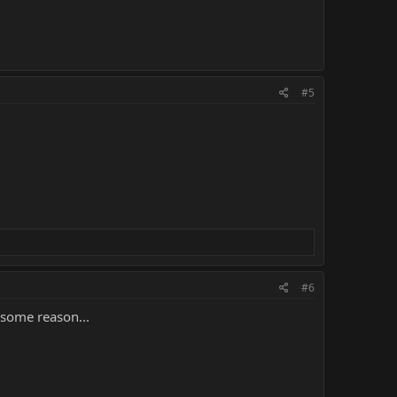
#5
#6
r some reason...