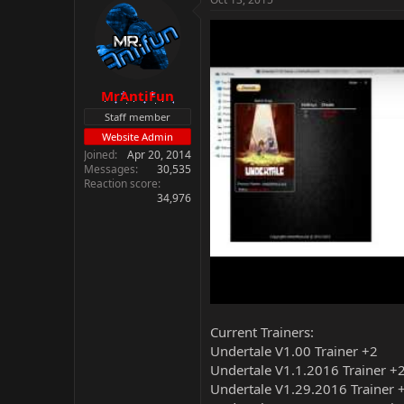
MrAntiFun
Staff member
Website Admin
Joined
Apr 20, 2014
Messages
30,535
Reaction score
34,976
Current Trainers:
Undertale V1.00 Trainer +2
Undertale V1.1.2016 Trainer +
Undertale V1.29.2016 Trainer 