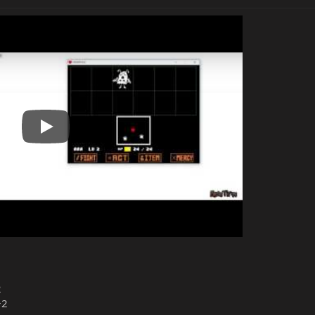
Play
2
+2