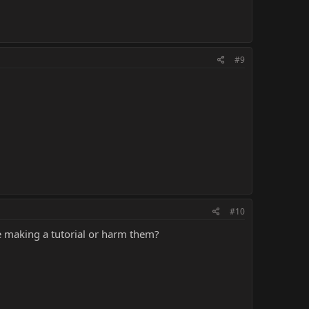
#9
#10
 making a tutorial or harm them?