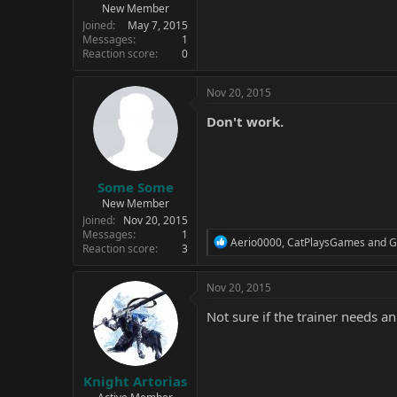
New Member
Joined
May 7, 2015
Messages
1
Reaction score
0
Nov 20, 2015
Don't work.
Some Some
New Member
Joined
Nov 20, 2015
Messages
1
R
Aerio0000
,
CatPlaysGames
and
G
Reaction score
3
e
a
c
Nov 20, 2015
t
i
Not sure if the trainer needs an
o
n
s
:
Knight Artorias