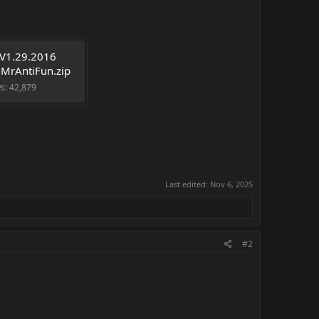
V1.29.2016 
 MrAntiFun.zip
ws: 42,879
Last edited:
Nov 6, 2025
#2