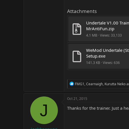
Attachments
Undertale V1.00 Train
MrAntiFun.zip
4.1 MB · Views: 33,133
WeMod Undertale (St
Setup.exe
141.3 KB · Views: 636
R
FMG1
,
Cearnaigh
,
Kurutta Neko
a
e
a
c
Oct 21, 2015
t
J
i
Thanks for the trainer. Just a he
o
n
s
: