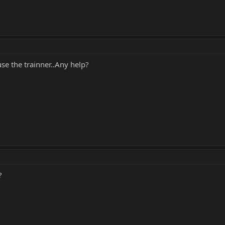
se the trainner..Any help?
?