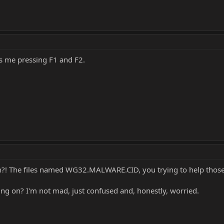
ss me pressing F1 and F2.
n?! The files named WG32.MALWARE.CID, you trying to help those
ng on? I'm not mad, just confused and, honestly, worried.