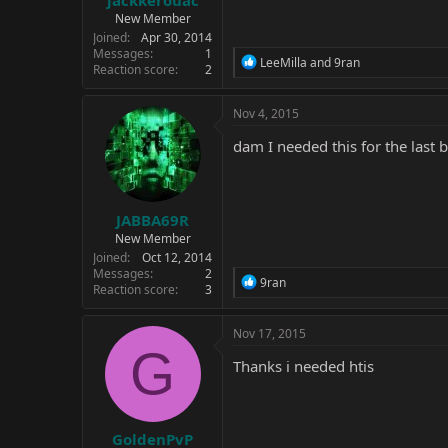
jackkerouac
New Member
Joined
Apr 30, 2014
Messages
1
R
LeeMilla
and
9ran
Reaction score
2
e
a
c
Nov 4, 2015
t
i
dam I needed this for the last 
o
n
s
:
JABBA69R
New Member
Joined
Oct 12, 2014
Messages
2
R
9ran
Reaction score
3
e
a
c
Nov 17, 2015
t
G
i
Thanks i needed htis
o
n
s
:
GoldenPvP