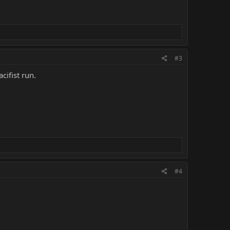
#3
cifist run.
#4