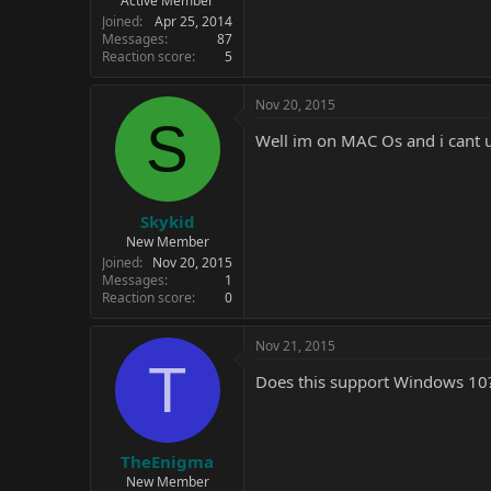
Active Member
Joined
Apr 25, 2014
Messages
87
Reaction score
5
Nov 20, 2015
S
Well im on MAC Os and i cant u
Skykid
New Member
Joined
Nov 20, 2015
Messages
1
Reaction score
0
Nov 21, 2015
T
Does this support Windows 10
TheEnigma
New Member