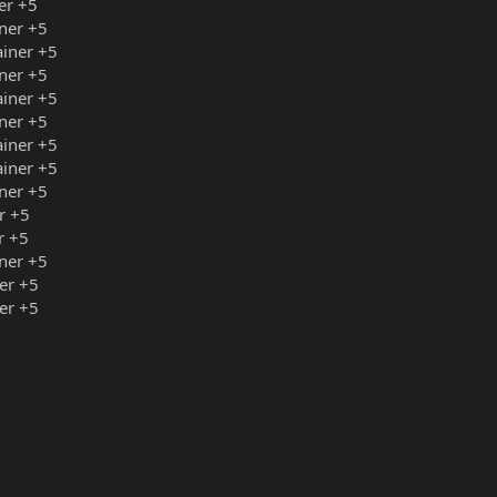
er +5
ner +5
ainer +5
ner +5
ainer +5
ner +5
ainer +5
ainer +5
ner +5
r +5
r +5
ner +5
er +5
er +5