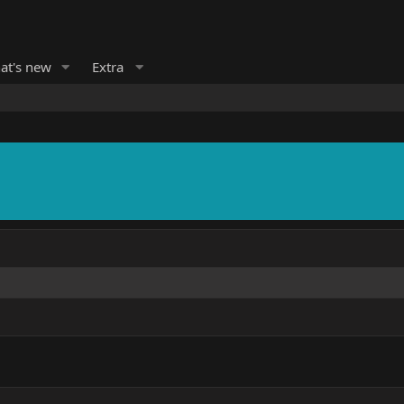
at's new
Extra