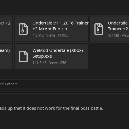
er +2 
Undertale V1.1.2016 Trainer 
Undertale 
+2 MrAntiFun.zip
Trainer +2
4.3 MB · Views: 14,965
4.4 MB · Vie
eam) 
WeMod Undertale (Xbox) 
Setup.exe
141.3 KB · Views: 256
nd 7 others
ads up that it does not work for the final boss battle.