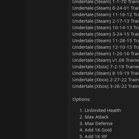
Undertale (Steam) 1-1-70 Train
Undertale (Steam) 8-24-01 Trai
Undertale (Steam) 11-16-12 Tr
Undertale (Steam) 2-17-13 Trai
Undertale (Steam) 10-14-13 Tr
Undertale (Steam) 3-24-15 Trai
Undertale (Steam) 11-28-15 Tr
Undertale (Steam) 12-10-15 Tr
Undertale (Steam) 1-20-16 Trai
Undertale (Steam) v1.08 Traine
Undertale (Xbox) 7-2-19 Traine
Undertale (Steam) 8-10-19 Trai
Undertale (Xbox) 2-27-22 Train
Undertale (Xbox) 3-26-22 Train
Options:
Unlimited Health
Max Attack
Max Defense
Add 1K Gold
Add 1K XP