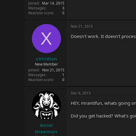
Joined
Mar 14, 2015
Messages
3
Reaction score
0
Nov 21, 2015
X
Doesn't work. It doesn't proce
xViridian
New Member
Joined
Nov 21, 2015
Messages
1
Reaction score
0
Dec 6, 2015
HEY, mrantifun, whats going o
Did you get hacked? What's goi
Asriel
Dreemurr