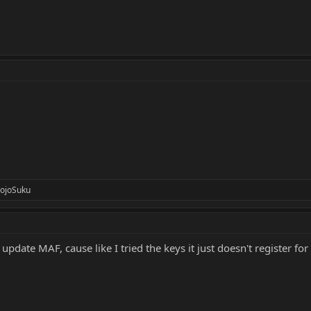
ojoSuku
 update MAF, cause like I tried the keys it just doesn't register fo