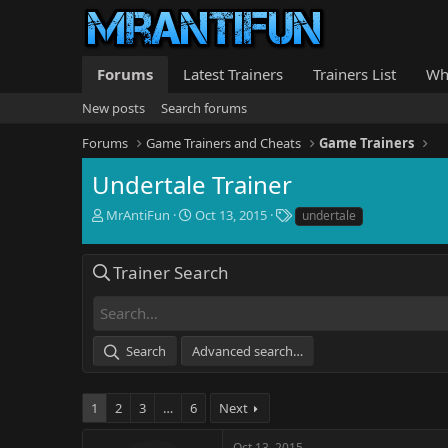
Forums
Latest Trainers
Trainers List
Wh
New posts
Search forums
Forums
Game Trainers and Cheats
Game Trainers
Undertale Trainer
T
S
T
MrAntiFun
Oct 13, 2015
undertale
h
t
a
r
a
g
e
r
s
Trainer Search
a
t
d
d
s
a
t
t
Search
Advanced search…
a
e
r
t
1
2
3
…
6
Next
e
r
Oct 13, 2015