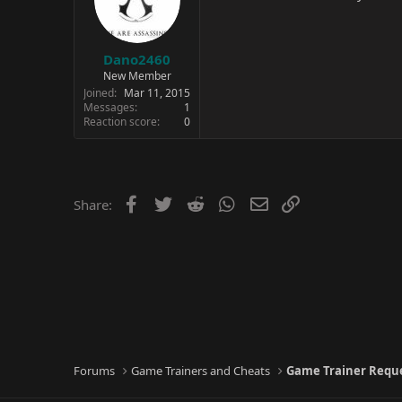
Dano2460
New Member
Joined
Mar 11, 2015
Messages
1
Reaction score
0
Facebook
Twitter
Reddit
WhatsApp
Email
Link
Share:
Forums
Game Trainers and Cheats
Game Trainer Requ