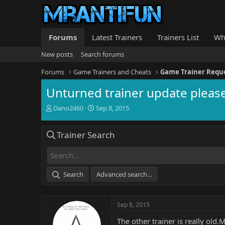
Forums
Latest Trainers
Trainers List
Wh
New posts
Search forums
Forums
Game Trainers and Cheats
Game Trainer Requ
Unturned trainer update please
T
S
Dano2460
Sep 8, 2015
h
t
r
a
Trainer Search
e
r
a
t
d
d
s
a
t
t
Search
Advanced search…
a
e
r
t
Sep 8, 2015
e
r
The other trainer is really ol