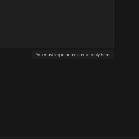
You must log in or register to reply here.