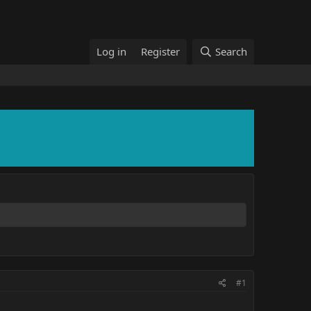
Log in
Register
Search
#1