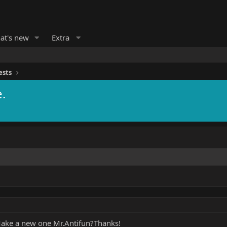
at's new
Extra
ests
.
d.Make a new one Mr.Antifun?Thanks!