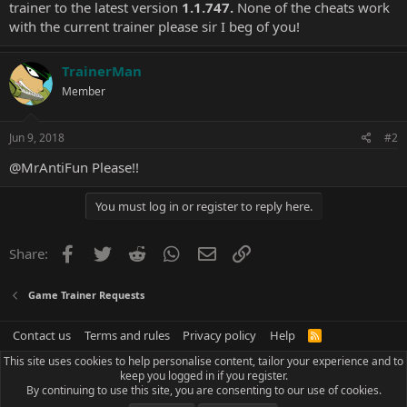
trainer to the latest version
1.1.747.
None of the cheats work
with the current trainer please sir I beg of you!
TrainerMan
Member
Jun 9, 2018
#2
@MrAntiFun
Please!!
You must log in or register to reply here.
Facebook
Twitter
Reddit
WhatsApp
Email
Link
Share:
Game Trainer Requests
Contact us
Terms and rules
Privacy policy
Help
R
S
This site uses cookies to help personalise content, tailor your experience and to
S
keep you logged in if you register.
By continuing to use this site, you are consenting to our use of cookies.