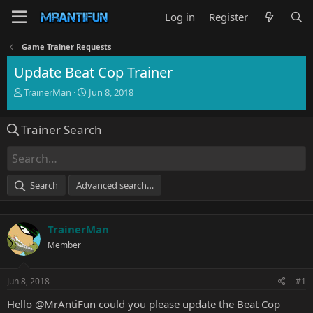
Log in
Register
Game Trainer Requests
Update Beat Cop Trainer
T
S
TrainerMan
Jun 8, 2018
h
t
r
a
Trainer Search
e
r
a
t
d
d
s
a
t
t
Search
Advanced search…
a
e
r
t
TrainerMan
e
r
Member
Jun 8, 2018
#1
Hello
@MrAntiFun
could you please update the Beat Cop