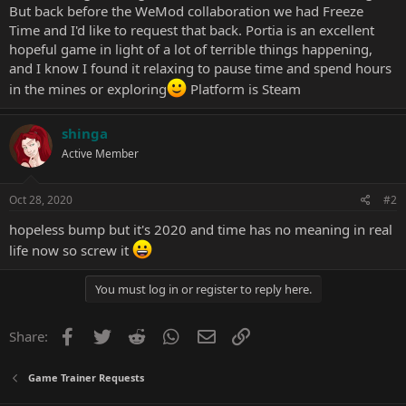
But back before the WeMod collaboration we had Freeze
Time and I'd like to request that back. Portia is an excellent
hopeful game in light of a lot of terrible things happening,
and I know I found it relaxing to pause time and spend hours
in the mines or exploring
Platform is Steam
shinga
Active Member
Oct 28, 2020
#2
hopeless bump but it's 2020 and time has no meaning in real
life now so screw it
You must log in or register to reply here.
Facebook
Twitter
Reddit
WhatsApp
Email
Link
Share:
Game Trainer Requests