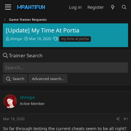
Log in
Register
Game Trainer Requests
[Update] My Time At Portia
T
S
T
shinga
Mar 18, 2020
my time at portia
h
t
a
r
a
g
e
r
s
Trainer Search
a
t
d
d
s
a
t
t
Search
Advanced search…
a
e
r
t
e
shinga
r
Active Member
Mar 18, 2020
#1
So far through testing the current cheats seem to be all right?