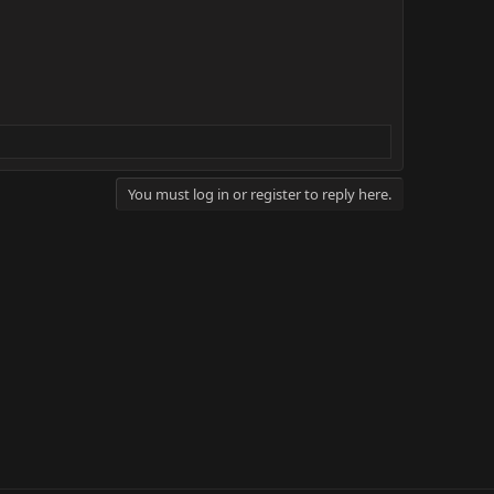
You must log in or register to reply here.