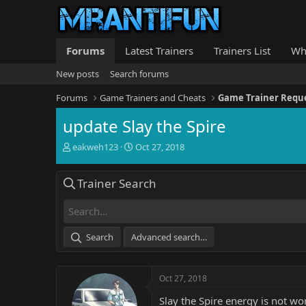
Forums
Latest Trainers
Trainers List
Wh
New posts
Search forums
Forums
Game Trainers and Cheats
Game Trainer Requ
update Slay the Spire
T
S
eakweh123
Oct 27, 2018
h
t
r
a
Trainer Search
e
r
a
t
d
d
s
a
t
t
Search
Advanced search…
a
e
r
t
Oct 27, 2018
e
r
Slay the Spire energy is not wo