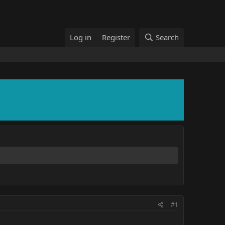
Log in
Register
Search
#1