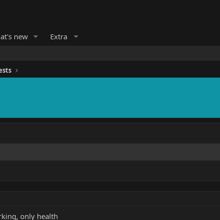
at's new
Extra
ests
rking, only health