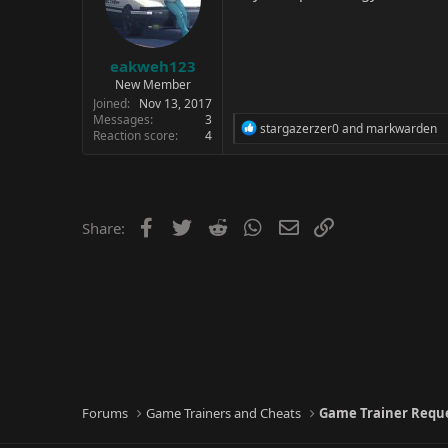
eakweh123
New Member
Joined
Nov 13, 2017
Messages
3
R
stargazerzer0
and
markwarden
Reaction score
4
e
a
c
t
i
o
Facebook
Twitter
Reddit
WhatsApp
Email
Link
Share:
n
s
:
Forums
Game Trainers and Cheats
Game Trainer Requ