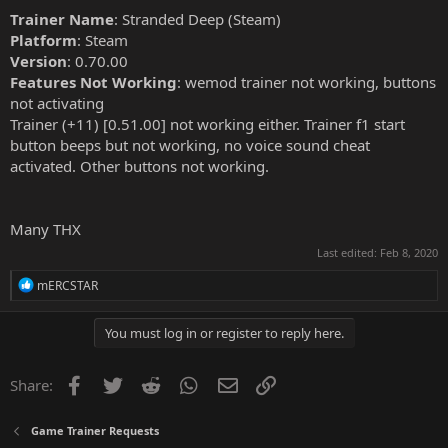
Trainer Name
: Stranded Deep (Steam)
Platform
: Steam
Version
: 0.70.00
Features Not Working
: wemod trainer not working, buttons
not activating
Trainer (+11) [0.51.00] not working either. Trainer f1 start
button beeps but not working, no voice sound cheat
activated. Other buttons not working.
Many THX
Last edited:
Feb 8, 2020
R
mERCSTAR
e
a
c
You must log in or register to reply here.
t
i
o
Facebook
Twitter
Reddit
WhatsApp
Email
Link
Share:
n
s
:
Game Trainer Requests