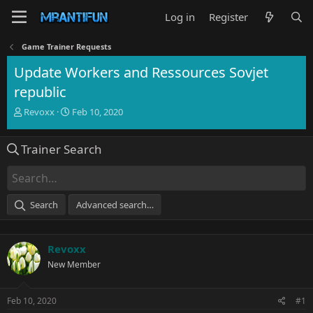
Log in
Register
Game Trainer Requests
Update Workers and Ressources Sovjet
republic
T
S
Revoxx
Feb 10, 2020
h
t
r
a
Trainer Search
e
r
a
t
d
d
s
a
t
t
Search
Advanced search…
a
e
r
t
Revoxx
e
r
New Member
Feb 10, 2020
#1