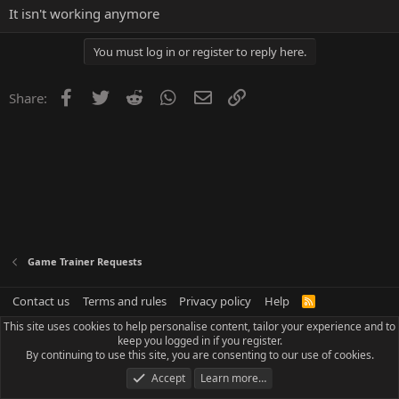
It isn't working anymore
You must log in or register to reply here.
Facebook
Twitter
Reddit
WhatsApp
Email
Link
Share:
Game Trainer Requests
Contact us
Terms and rules
Privacy policy
Help
R
S
This site uses cookies to help personalise content, tailor your experience and to
S
keep you logged in if you register.
By continuing to use this site, you are consenting to our use of cookies.
Accept
Learn more…