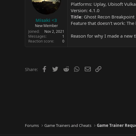
Platforms: Uplay, Ubisoft Vulk
Version: 4.1.0
Title
: Ghost Recon Breakpoint
Misaki <3
Feature that doesn't work: The 
New Member
Joined
Nov 2, 2021
Reason for why I made a new th
Messages
1
Reaction score
0
Facebook
Twitter
Reddit
WhatsApp
Email
Link
Share:
Forums
Game Trainers and Cheats
Game Trainer Requ