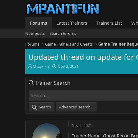
Forums
Latest Trainers
Trainers List
Wh
New posts
Search forums
Forums
Game Trainers and Cheats
Game Trainer Requ
Updated thread on update for 
T
S
Misaki <3
Nov 2, 2021
h
t
r
a
Trainer Search
e
r
a
t
d
d
s
a
t
t
Search
Advanced search…
a
e
r
t
Nov 2, 2021
e
r
Trainer Name: Ghost Recon Bre