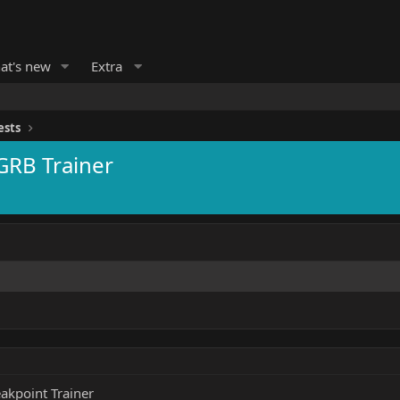
at's new
Extra
ests
GRB Trainer
akpoint Trainer