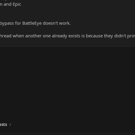
an and Epic
bypass for BattleEye doesn't work.
read when another one already exists is because they didn't pr
ests