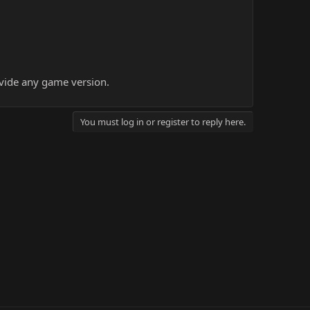
ovide any game version.
You must log in or register to reply here.