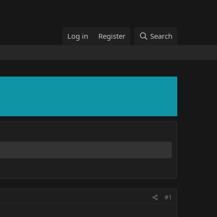
Log in
Register
Search
#1