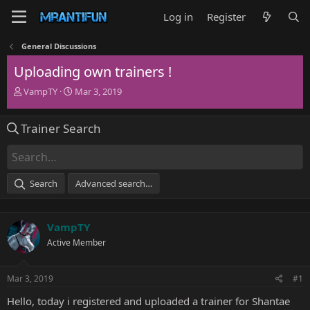
Log in
Register
General Discussions
Uploading own trainers !
T
S
VampTY
Mar 3, 2019
h
t
r
a
Trainer Search
e
r
a
t
d
d
s
a
t
t
Search
Advanced search…
a
e
r
t
VampTY
e
r
Active Member
Mar 3, 2019
#1
Hello, today i registered and uploaded a trainer for Shantae