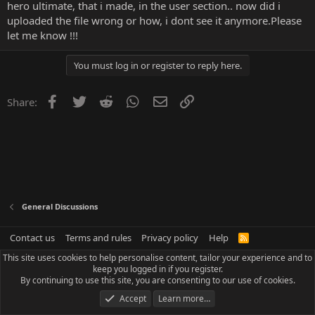
hero ultimate, that i made, in the user section.. now did i
uploaded the file wrong or how, i dont see it anymore.Please
let me know !!!
You must log in or register to reply here.
Facebook
Twitter
Reddit
WhatsApp
Email
Link
Share:
General Discussions
Contact us
Terms and rules
Privacy policy
Help
R
S
This site uses cookies to help personalise content, tailor your experience and to
S
keep you logged in if you register.
By continuing to use this site, you are consenting to our use of cookies.
Accept
Learn more…