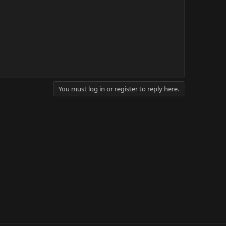
You must log in or register to reply here.