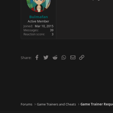
Bulmafan
Active Member
Joined
Mar 10, 2015
Messages
39
Reaction score
3
Facebook
Twitter
Reddit
WhatsApp
Email
Link
Share:
Forums
Game Trainers and Cheats
Game Trainer Requ