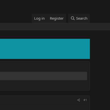
Log in
Register
Search
#1