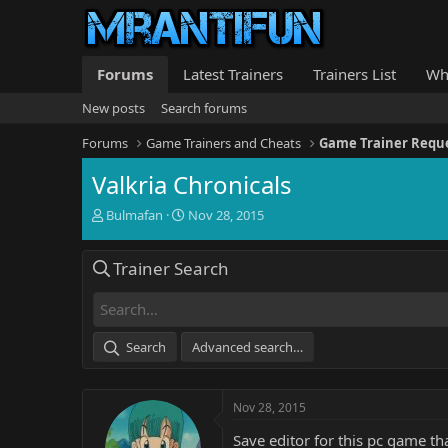
Forums
Latest Trainers
Trainers List
Wh
New posts
Search forums
Forums
Game Trainers and Cheats
Game Trainer Requ
Valkria Chronicals
T
S
Bulmafan
Nov 28, 2015
h
t
r
a
Trainer Search
e
r
a
t
d
d
s
a
t
t
Search
Advanced search…
a
e
r
t
Nov 28, 2015
e
r
Save editor for this pc game t