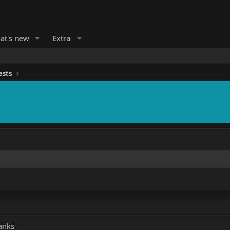
at's new
Extra
ests
hanks