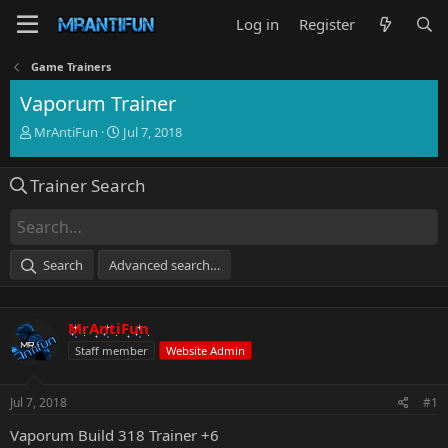
Log in
Register
Game Trainers
Vaporum Trainer
T
S
MrAntiFun
Jul 7, 2018
h
t
r
a
Trainer Search
e
r
a
t
d
d
s
a
t
t
Search
Advanced search…
a
e
r
t
MrAntiFun
e
r
Staff member
Website Admin
Jul 7, 2018
#1
Vaporum Build 318 Trainer +6