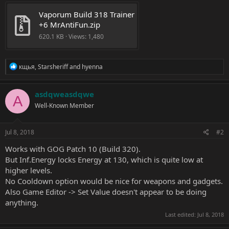
Vaporum Build 318 Trainer 
+6 MrAntiFun.zip
620.1 KB · Views: 1,480
R
кщья
,
Starsheriff
and
hyenna
e
a
c
asdqweasdqwe
A
t
Well-Known Member
i
o
n
s
Jul 8, 2018
#2
:
Works with GOG Patch 10 (Build 320).
But Inf.Energy locks Energy at 130, which is quite low at
higher levels.
No Cooldown option would be nice for weapons and gadgets.
Also Game Editor -> Set Value doesn't appear to be doing
anything.
Last edited:
Jul 8, 2018