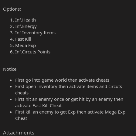
Options:
Inf.Health
Inf.Energy
Inf.Inventory Items
Fast Kill
Mega Exp
Inf.Circuts Points
Notice:
First go into game world then activate cheats
First open inventory then activate items and circuts
cheats
First hit an enemy once or get hit by an enemy then
activate Fast Kill Cheat
First kill an enemy to get Exp then activate Mega Exp
Cheat
Attachments