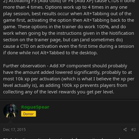
2) Activating F3 (Add Gold) or F4 (Add XP) cause CTDs if done
more than 4 times. Options work up to 4 times in any one
play session, best results occur when Alt+Tabbing out of the
game first, activating the option then Alt+Tabbing back to the
game. These options in the trainer do work 100%, and do
work when going by the instructions given in the Notification
section on the trainer page, but can (and sometimes do)
cause a CTD on activation even the first time during a session
if done while not Alt+Tabbed to the desktop.
Further observation - Add XP component should probably
have the amount added lowered significantly, probably to at
most 10k xp per activation (which is what I believe the xp per
level actually is), as adding 100k xp prevents players from
collecting any of the level rewards you get per level.
RogueSpear
Donor
Dec 17, 2015
#2