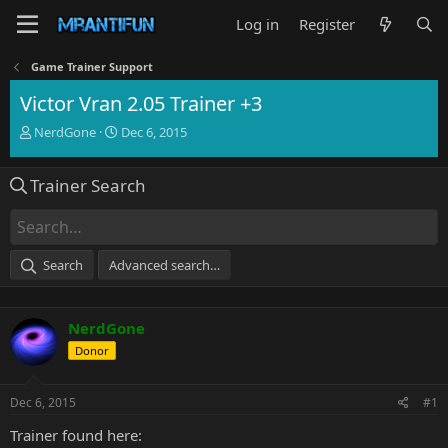
Log in
Register
Game Trainer Support
Victor Vran 2.05 Trainer +3
T
S
NerdGone
Dec 6, 2015
h
t
r
a
Trainer Search
e
r
a
t
d
d
s
a
t
t
Search
Advanced search…
a
e
r
t
NerdGone
e
r
Donor
Dec 6, 2015
#1
Trainer found here: