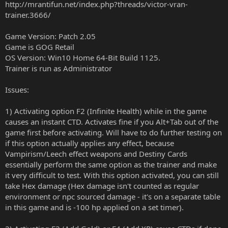
http://mrantifun.net/index.php?threads/victor-vran-
trainer.3666/
Game Version: Patch 2.05
Game is GOG Retail
OS Version: Win10 Home 64-Bit Build 1125.
Trainer is run as Administrator
Issues:
1) Activating option F2 (Infinite Health) while in the game
causes an instant CTD. Activates fine if you Alt+Tab out of the
game first before activating. Will have to do further testing on
if this option actually applies any effect, because
Vampirism/Leech effect weapons and Destiny Cards
essentially perform the same option as the trainer and make
it very difficult to test. With this option activated, you can still
take Hex damage (Hex damage isn't counted as regular
environment or npc sourced damage - it's on a separate table
in this game and is -100 hp applied on a set timer).