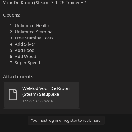
Voor De Kroon (Steam) 7-1-26 Trainer +7
Options:
Unlimited Health
Unlimited Stamina
Free Stamina Costs
Add Silver
Add Food
Add Wood
Super Speed
Attachments
WeMod Voor De Kroon 
(Steam) Setup.exe
155.8 KB · Views: 41
You must log in or register to reply here.