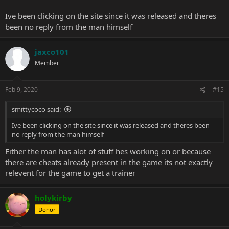
7. instant construction
8. instant hero level
Ive been clicking on the site since it was released and theres
been no reply from the man himself
ok so those are just the options id want in a trainer. anywho YES
PLEASE TRAINER PLEASE!!!!
jaxco101
Member
Feb 9, 2020
#15
smittycoco said:
Ive been clicking on the site since it was released and theres been
no reply from the man himself
Either the man has alot of stuff hes working on or because
there are cheats already present in the game its not exactly
relevent for the game to get a trainer
holykirby
Donor