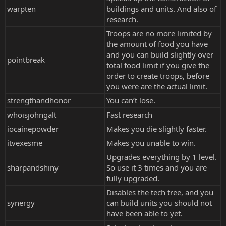
warpten
buildings and units. And also of
research.
Troops are no more limited by
the amount of food you have
and you can build slightly over
pointbreak
total food limit if you give the
order to create troops, before
you were are the actual limit.
strengthandhonor
You can’t lose.
whoisjohngalt
Fast research
iocainepowder
Makes you die slightly faster.
itvexesme
Makes you unable to win.
Upgrades everything by 1 level.
sharpandshiny
So use it 3 times and you are
fully upgraded.
Disables the tech tree, and you
synergy
can build units you should not
have been able to yet.