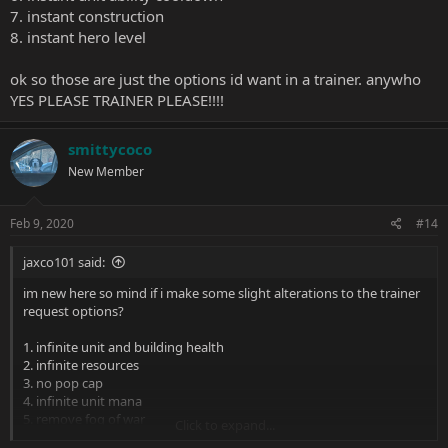
7. instant construction
8. instant hero level
ok so those are just the options id want in a trainer. anywho
YES PLEASE TRAINER PLEASE!!!!
smittycoco
New Member
Feb 9, 2020
#14
jaxco101 said:
im new here so mind if i make some slight alterations to the trainer
request options?
1. infinite unit and building health
2. infinite resources
3. no pop cap
4. infinite unit mana
5. remove fog of war
Click to expand...
6. instant unit ability cooldown