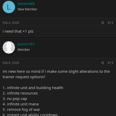
lexore88
L
New Member
Feb 4, 2020
#12
i need that +1 plz
jaxco101
Member
Feb 8, 2020
#13
im new here so mind if i make some slight alterations to the
trainer request options?
1. infinite unit and building health
2. infinite resources
3. no pop cap
4. infinite unit mana
5. remove fog of war
6. instant unit ability cooldown