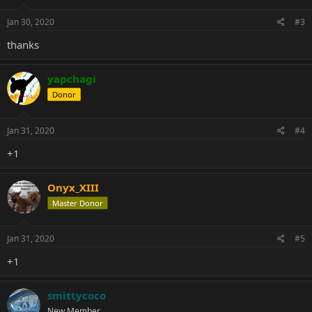
Jan 30, 2020
#3
thanks
yapchagi
Donor
Jan 31, 2020
#4
+1
Onyx_XIII
Master Donor
Jan 31, 2020
#5
+1
smittycoco
New Member