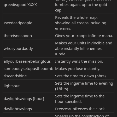
greedisgood XXXX
lumber, again, up to the gold
cap.
Reveals the whole map,
Iseedeadpeople
showing all creeps including
enemies.
thereisnospoon
Gives your troops infinite mana.
Makes your units invincible and
whosyourdaddy
able instantly kill enemies.
Kinda.
allyourbasearebelongtous
Instantly wins the mission.
somebodysetupusthebomb
Makes you lose instantly.
riseandshine
Sets the time to dawn (6hrs)
Sets the ingame time to evening
lightsout
(18hrs)
Sets the ingame time to the
daylightsavings [hour]
hour specified.
daylightsavings
Freezes/unfreezes the clock.
Speeds up the construction of