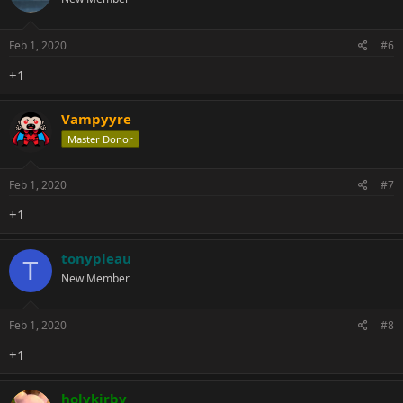
Feb 1, 2020
#6
+1
Vampyyre
Master Donor
Feb 1, 2020
#7
+1
tonypleau
T
New Member
Feb 1, 2020
#8
+1
holykirby