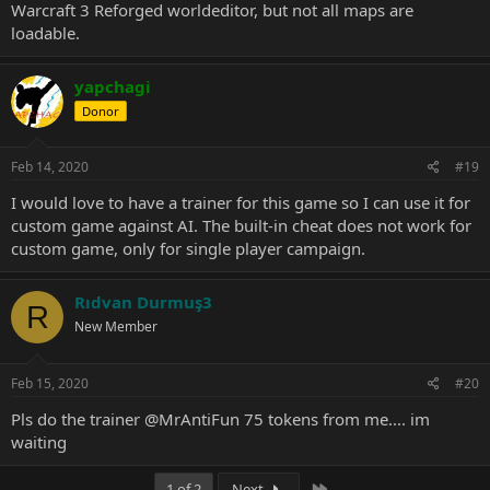
Warcraft 3 Reforged worldeditor, but not all maps are
loadable.
yapchagi
Donor
Feb 14, 2020
#19
I would love to have a trainer for this game so I can use it for
custom game against AI. The built-in cheat does not work for
custom game, only for single player campaign.
Rıdvan Durmuş3
R
New Member
Feb 15, 2020
#20
Pls do the trainer
@MrAntiFun
75 tokens from me.... im
waiting
Last
1 of 2
Next