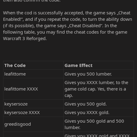
When the cod is successfully accepted, the game says „Cheat
Enabled!“, and if you repeat the code, to turn the ability down
(if its possible), the game says „Cheat Disabled“. In the
following table, you may find the cheat codes for the game
Warcraft 3 Reforged.
The Code
Game Effect
leafittome
Gives you 500 lumber.
Gives you XXXX lumber, to the
leafittome XXXX
game cold cap. Yes, there is a
cap.
keysersoze
Gives you 500 gold.
keysersoze XXXX
Gives you XXXX gold.
Gives you 500 gold and 500
greedisgood
lumber.
Gives you XXXX gold and XXXX