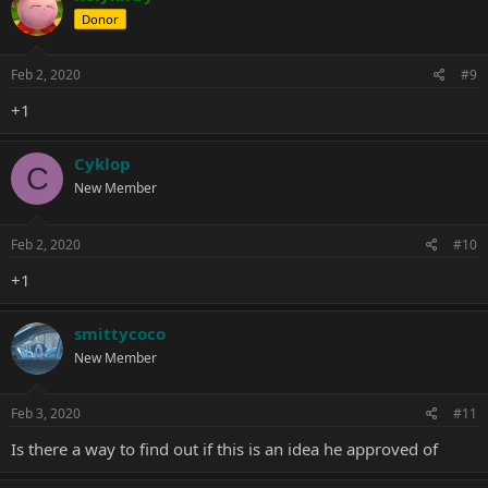
Donor
Feb 2, 2020
#9
+1
Cyklop
C
New Member
Feb 2, 2020
#10
+1
smittycoco
New Member
Feb 3, 2020
#11
Is there a way to find out if this is an idea he approved of