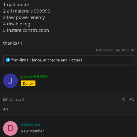
1 god mode
2 all materials 999999
3 low power enemy
4 disable fog
5 instant construction
thanks+1
Last edited:
Jan 30, 2020
R
franklinna
,
Fiance
,
er chache
and 7 others
e
a
c
jamie96969
J
t
Donor
i
o
n
s
Jan 30, 2020
#2
:
+1
dsunvee
D
New Member