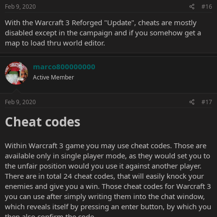
Feb 9, 2020
#16
With the Warcraft 3 Reforged "Update", cheats are mostly
disabled except in the campaign and if you somehow get a
map to load thru world editor.
marco800000000
Active Member
Feb 9, 2020
#17
Cheat codes
Within Warcraft 3 game you may use cheat codes. Those are
available only in single player mode, as they would set you to
the unfair position would you use it against another player.
There are in total 24 cheat codes, that will easily knock your
enemies and give you a win. Those cheat codes for Warcraft 3
you can use after simply writing them into the chat window,
which reveals itself by pressing an enter button, by which you
then also confirm the code.