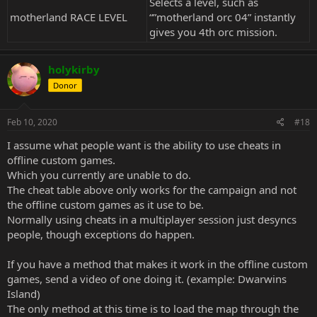
Selects a level, such as
motherland RACE LEVEL
“”motherland orc 04” instantly
gives you 4th orc mission.
holykirby
Donor
Feb 10, 2020
#18
I assume what people want is the ability to use cheats in
offline custom games.
Which you currently are unable to do.
The cheat table above only works for the campaign and not
the offline custom games as it use to be.
Normally using cheats in a multiplayer session just desyncs
people, though exceptions do happen.
If you have a method that makes it work in the offline custom
games, send a video of one doing it. (example: Dwarwins
Island)
The only method at this time is to load the map through the