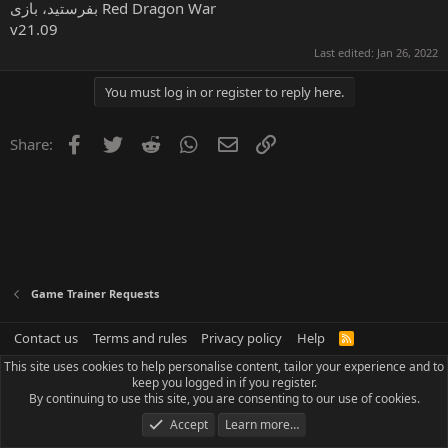
بفرستید، بازی Red Dragon War
v21.09
Last edited:
Jan 26, 2022
You must log in or register to reply here.
Facebook
Twitter
Reddit
WhatsApp
Email
Link
Share:
Game Trainer Requests
Contact us
Terms and rules
Privacy policy
Help
R
S
This site uses cookies to help personalise content, tailor your experience and to
S
keep you logged in if you register.
By continuing to use this site, you are consenting to our use of cookies.
Accept
Learn more…