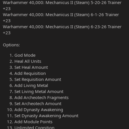
Warhammer 40,000: Mechanicus II (Steam) 5-20-26 Trainer
+23
Warhammer 40,000: Mechanicus II (Steam) 6-1-26 Trainer
+23
Warhammer 40,000: Mechanicus II (Steam) 6-23-26 Trainer
+23
Options:
God Mode
Heal All Units
Set Heal Amount
Add Requisition
Set Requisition Amount
Add Living Metal
Set Living Metal Amount
Add Archeotech Fragments
Set Archeotech Amount
Add Dynasty Awakening
Set Dynasty Awakening Amount
Add Module Points
Unlimited Cognition