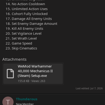
No Action Cooldown
Unlimited Action Uses
Cohort Fully Unlocked
Damage All Enemy Units
Set Enemy Damage Amount
Kill All Enemy Units
Set Vigilance Level
Set Wrath Level
Game Speed
Skip Cinematics
Attachments
WeMod Warhammer 
40,000 Mechanicus II 
(Steam) Setup.exe
155.8 KB · Views: 263
Last edited:
Jul 7, 2026
Thunderous
T
New Member