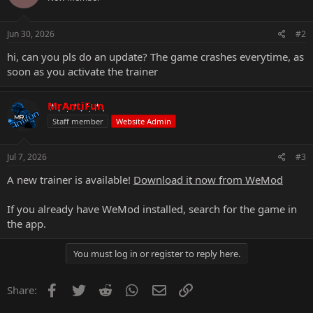
Jun 30, 2026
#2
hi, can you pls do an update? The game crashes everytime, as
soon as you activate the trainer
MrAntiFun
Staff member
Website Admin
Jul 7, 2026
#3
A new trainer is available!
Download it now from WeMod
If you already have WeMod installed, search for the game in
the app.
You must log in or register to reply here.
Facebook
Twitter
Reddit
WhatsApp
Email
Link
Share: