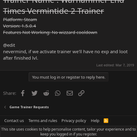
Times Vermintide 2 Trainer
Platform: Steam
Version: 1.5.0.4
Features Not Working: No wizzard cooldown
@edit
nevermind, if we activate trainer we'll have no exp and loot
after finished lvl.
Last edited:
Mar 7, 2019
You must log in or register to reply here.
Facebook
Twitter
Reddit
WhatsApp
Email
Link
Share:
Game Trainer Requests
Contact us
Terms and rules
Privacy policy
Help
R
S
This site uses cookies to help personalise content, tailor your experience and to
S
keep you logged in if you register.