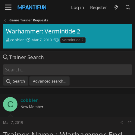
Log in
Register
Game Trainer Requests
Warhammer: Vermintide 2
T
S
T
cobbler
Mar 7, 2019
vermintide 2
h
t
a
r
a
g
e
r
s
Trainer Search
a
t
d
d
s
a
t
t
Search
Advanced search…
a
e
r
t
e
cobbler
C
r
New Member
Mar 7, 2019
#1
Trainer Name : Warhammer End