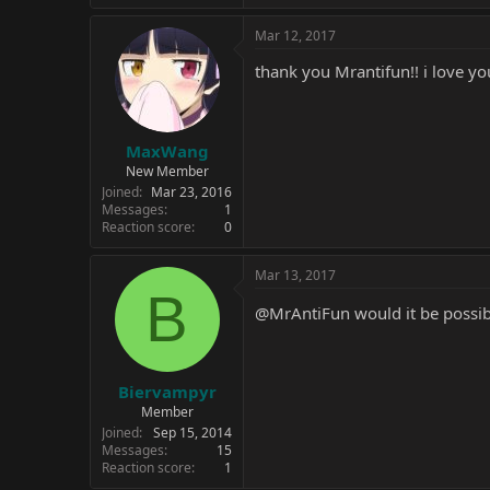
Mar 12, 2017
thank you Mrantifun!! i love y
MaxWang
New Member
Joined
Mar 23, 2016
Messages
1
Reaction score
0
Mar 13, 2017
B
@MrAntiFun
would it be possib
Biervampyr
Member
Joined
Sep 15, 2014
Messages
15
Reaction score
1