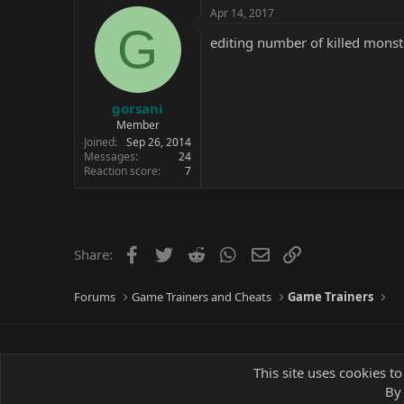
c
Apr 14, 2017
t
G
i
editing number of killed monste
o
n
s
:
gorsani
Member
Joined
Sep 26, 2014
Messages
24
Reaction score
7
Facebook
Twitter
Reddit
WhatsApp
Email
Link
Share:
Forums
Game Trainers and Cheats
Game Trainers
This site uses cookies to
By 