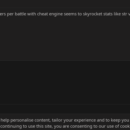
rs per battle with cheat engine seems to skyrocket stats like str v
 help personalise content, tailor your experience and to keep you 
continuing to use this site, you are consenting to our use of cook