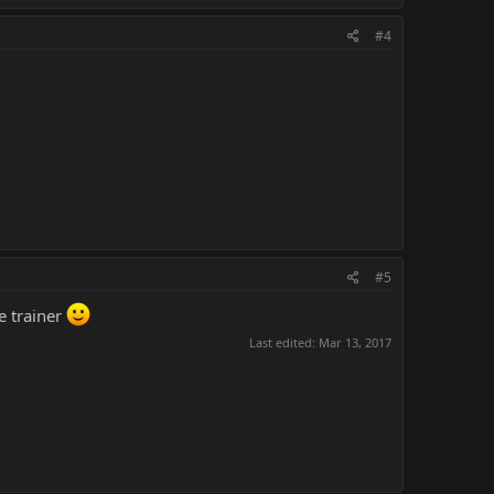
#4
#5
e trainer
Last edited:
Mar 13, 2017