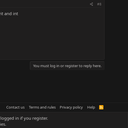
#8
it and int
You must log in or register to reply here.
Contact us
Terms and rules
Privacy policy
Help
R
S
S
logged in if you register.
ies.