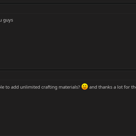
ou guys
le to add unlimited crafting materials?
and thanks a lot for th