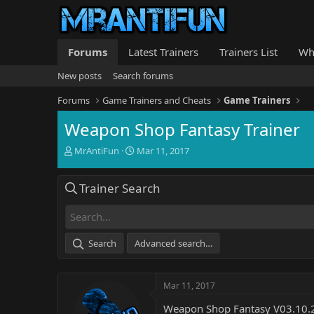
Forums
Latest Trainers
Trainers List
Wh
New posts
Search forums
Forums
Game Trainers and Cheats
Game Trainers
Weapon Shop Fantasy Trainer
T
S
MrAntiFun
Mar 11, 2017
h
t
r
a
Trainer Search
e
r
a
t
d
d
s
a
t
t
Search
Advanced search…
a
e
r
t
Mar 11, 2017
e
r
Weapon Shop Fantasy V03.10.2