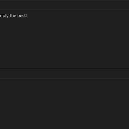
mply the best!