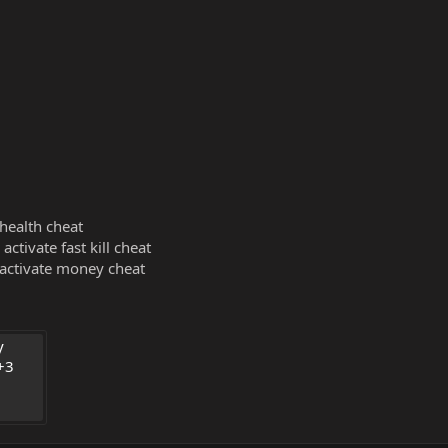
 health cheat
activate fast kill cheat
 activate money cheat
 
3 