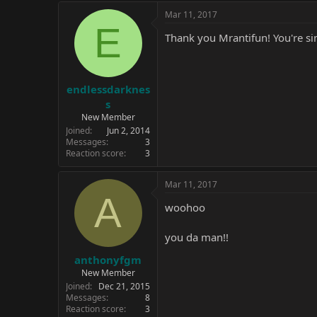
Mar 11, 2017
E
Thank you Mrantifun! You're si
endlessdarknes
s
New Member
Joined
Jun 2, 2014
Messages
3
Reaction score
3
Mar 11, 2017
A
woohoo
you da man!!
anthonyfgm
New Member
Joined
Dec 21, 2015
Messages
8
Reaction score
3