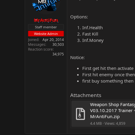
Options:
MrAntiFun
Inf.Health
Staff member
Fast Kill
Website Admin
Joined
Apr 20, 2014
Inf.Money
Messages
30,503
Reaction score
34,975
Notice:
First get hit then activate
First hit enemy once then 
first buy something then
Attachments
Weapon Shop Fantasy
V03.10.2017 Trainer +
MrAntiFun.zip
4.4 MB · Views: 4,859