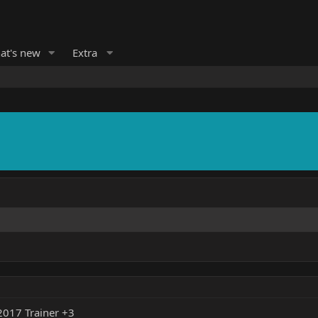
at's new
Extra
017 Trainer +3