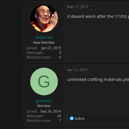
Mar 17, 2017
it doesnt work after the 17/03 
m3n1ce
New Member
Joined
Jan 27, 2015
Messages
3
Reaction score
0
Apr 13, 2017
G
unlimited crafting materials pl
gorsani
Member
Joined
Sep 26, 2014
Messages
24
R
Kobra
Reaction score
7
e
a