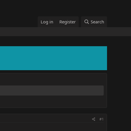
Log in
Register
Search
#1