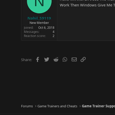
N
Work Then Windows Give Me The
Nahil_59119
New Member
Joined
Oct 6, 2018
Messages
4
Reaction score
2
Facebook
Twitter
Reddit
WhatsApp
Email
Link
Share:
Forums
Game Trainers and Cheats
Game Trainer Supp