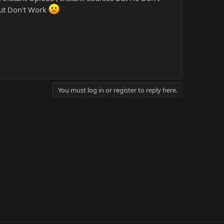
But Don't Work
You must log in or register to reply here.