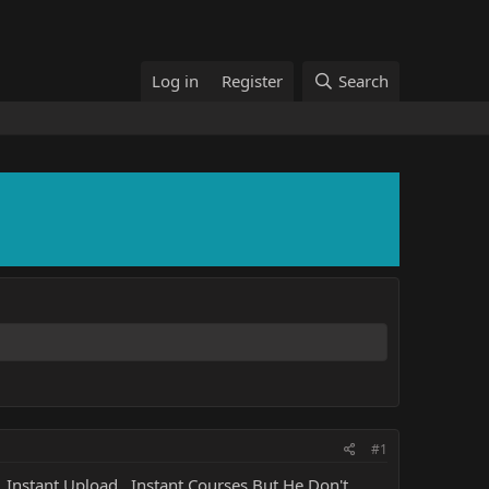
Log in
Register
Search
#1
, Instant Upload , Instant Courses But He Don't