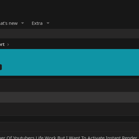
at's new
Extra
ort
er Of Youtubers Life Work But I Want To Activate Instant Render 