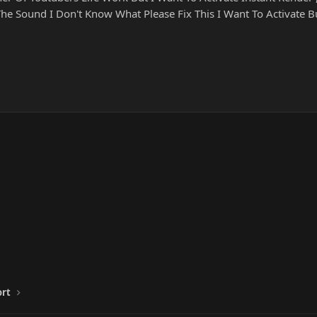
 Sound I Don't Know What Please Fix This I Want To Activate 
ort