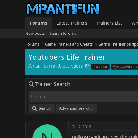
Forums
Latest Trainers
Trainers List
Wh
New posts
Search forums
Forums
Game Trainers and Cheats
Game Trainer Supp
Youtubers Life Trainer
T
S
T
Nahil_59119
Oct 7, 2018
#trainer
#youtuberslife
h
t
a
r
a
g
e
r
s
Trainer Search
a
t
d
d
s
a
t
t
Search
Advanced search…
a
e
r
t
e
Oct 7, 2018
r
Hello MrAntiFun I See The Train