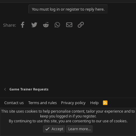
You must log in or register to reply here.
Facebook
Twitter
Reddit
WhatsApp
Email
Link
Share:
Game Trainer Requests
Contact us
Terms and rules
Privacy policy
Help
R
S
This site uses cookies to help personalise content, tailor your experience and to
S
keep you logged in if you register.
By continuing to use this site, you are consenting to our use of cookies.
Accept
Learn more…