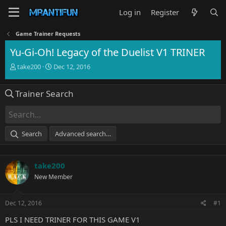
Log in
Register
Game Trainer Requests
Yu-Gi-Oh! Legacy of the Duelist V1 TRINER
T
S
take200
Dec 12, 2016
h
t
r
a
Trainer Search
e
r
a
t
d
d
s
a
t
t
Search
Advanced search…
a
e
r
t
take200
e
r
New Member
Dec 12, 2016
#1
PLS I NEED TRINER FOR THIS GAME V1