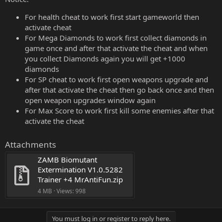
For health cheat to work first start gameworld then
activate cheat
For Mega Diamonds to work first collect diamonds in
game once and after that activate the cheat and when
you collect Diamonds again you will get +1000
diamonds
For SP cheat to work first open weapons upgrade and
after that activate the cheat then go back once and then
open weapon upgrades window again
For Max Score to work first kill some enemies after that
activate the cheat
Attachments
ZAMB Biomutant 
Extermination V1.0.5282 
Trainer +4 MrAntiFun.zip
4 MB · Views: 998
You must log in or register to reply here.