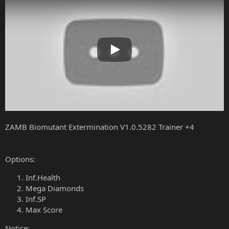
Play
ZAMB Biomutant Extermination V1.0.5282 Trainer +4
Options:
Inf.Health
Mega Diamonds
Inf.SP
Max Score
Notice: