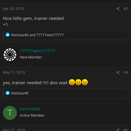
n
s
Apr 29, 2019
#3
:
Nice little gem, trainer needed
+1
R
AlexGav49
and
77777sem77777
e
a
c
77777sem77777
t
New Member
i
o
n
s
May 11, 2019
#4
:
yes, trainer needed !!!!! also wait
R
AlexGav49
e
a
c
torn1000
T
t
Active Member
i
o
n
s
May 21, 2019
#5