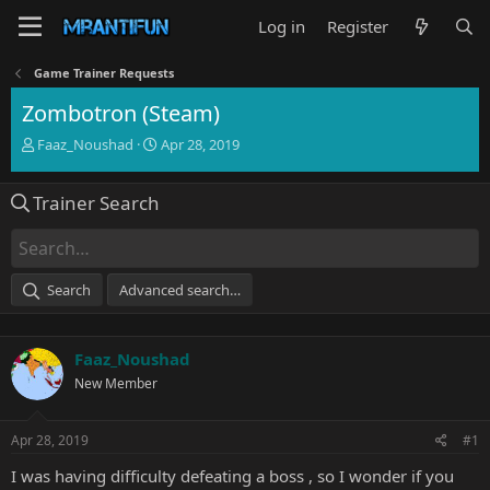
Log in
Register
Game Trainer Requests
Zombotron (Steam)
T
S
Faaz_Noushad
Apr 28, 2019
h
t
r
a
Trainer Search
e
r
a
t
d
d
s
a
t
t
Search
Advanced search…
a
e
r
t
Faaz_Noushad
e
r
New Member
Apr 28, 2019
#1
I was having difficulty defeating a boss , so I wonder if you