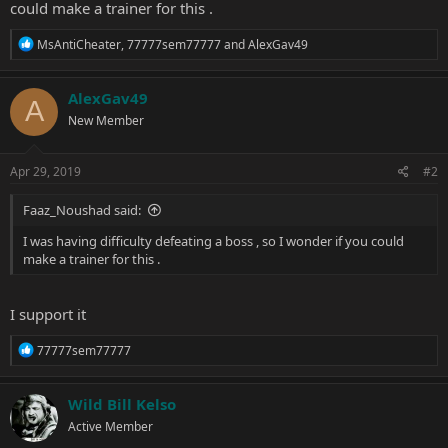
could make a trainer for this .
R
MsAntiCheater
,
77777sem77777
and
AlexGav49
e
a
c
AlexGav49
A
t
New Member
i
o
n
s
Apr 29, 2019
#2
:
Faaz_Noushad said:
I was having difficulty defeating a boss , so I wonder if you could
make a trainer for this .
I support it
R
77777sem77777
e
a
c
Wild Bill Kelso
t
Active Member
i
o