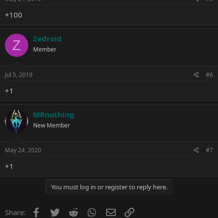
:
+100
Zedroid
Z
Member
Jul 5, 2019
#6
+1
MRnothing
New Member
May 24, 2020
#7
+1
You must log in or register to reply here.
Facebook
Twitter
Reddit
WhatsApp
Email
Link
Share: