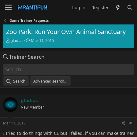
Log in
Register
Game Trainer Requests
Zoo Park: Run Your Own Animal Sanctuary
T
S
gladiac
Mar 11, 2015
h
t
r
a
Trainer Search
e
r
a
t
d
d
s
a
t
t
Search
Advanced search…
a
e
r
t
gladiac
e
r
New Member
Mar 11, 2015
#1
I tried to do things with CE but i failed, if you can make trainer