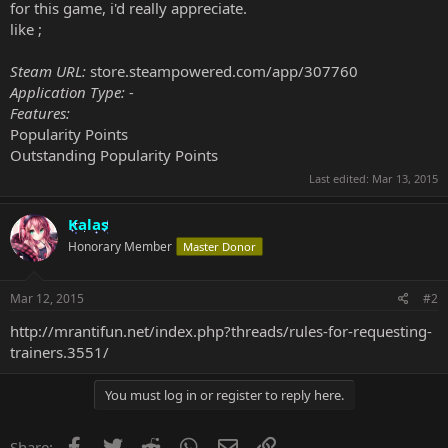
for this game, i'd really appreciate.
like ;
Steam URL:
store.steampowered.com/app/307760
Application Type: -
Features:
Popularity Points
Outstanding Popularity Points
Last edited:
Mar 13, 2015
Kalas
Honorary Member
Master Donor
Mar 12, 2015
#2
http://mrantifun.net/index.php?threads/rules-for-requesting-
trainers.3551/
You must log in or register to reply here.
Facebook
Twitter
Reddit
WhatsApp
Email
Link
Share: