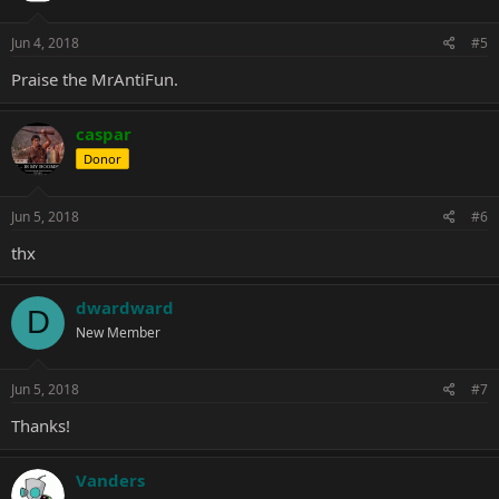
Jun 4, 2018
#5
Praise the
MrAntiFun
.
caspar
Donor
Jun 5, 2018
#6
thx
dwardward
D
New Member
Jun 5, 2018
#7
Thanks!
Vanders