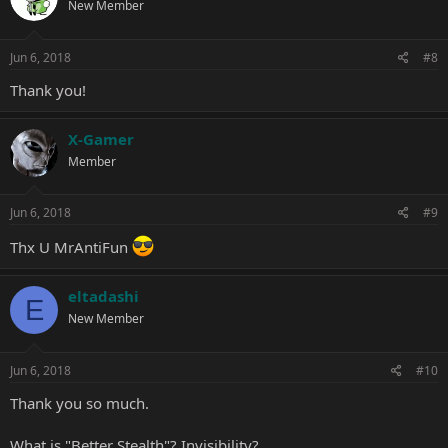
New Member
Jun 6, 2018
#8
Thank you!
X-Gamer
Member
Jun 6, 2018
#9
Thx U MrAntiFun
eltadashi
E
New Member
Jun 6, 2018
#10
Thank you so much.
What is "Better Stealth"? Invisibility?