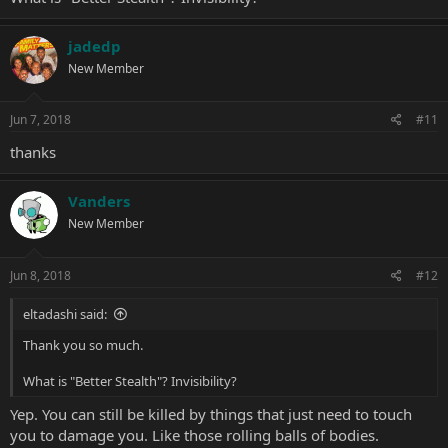
jadedp
New Member
Jun 7, 2018
#11
thanks
Vanders
New Member
Jun 8, 2018
#12
eltadashi said:
Thank you so much.
What is "Better Stealth"? Invisibility?
Yep. You can still be killed by things that just need to touch
you to damage you. Like those rolling balls of bodies.