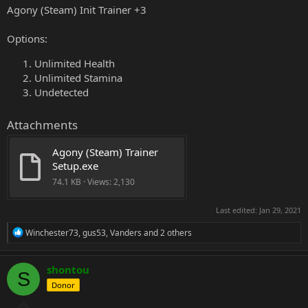
Agony (Steam) Init Trainer +3
Options:
Unlimited Health
Unlimited Stamina
Undetected
Attachments
Agony (Steam) Trainer 
Setup.exe
74.1 KB · Views: 2,130
Last edited:
Jan 29, 2021
R
Winchester73
,
gus53
,
Vanders
and 2 others
e
a
c
shontou
S
t
Donor
i
o