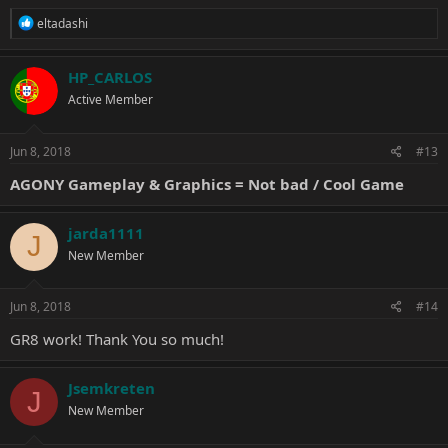
R
eltadashi
e
a
c
HP_CARLOS
t
Active Member
i
o
n
s
Jun 8, 2018
#13
:
AGONY Gameplay & Graphics = Not bad / Cool Game
jarda1111
J
New Member
Jun 8, 2018
#14
GR8 work! Thank You so much!
Jsemkreten
J
New Member