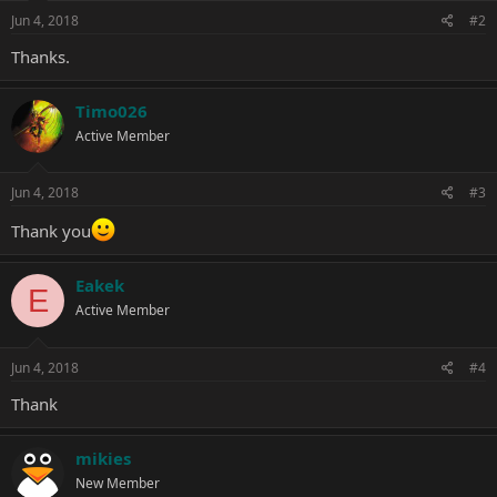
n
s
Jun 4, 2018
#2
:
Thanks.
Timo026
Active Member
Jun 4, 2018
#3
Thank you
Eakek
E
Active Member
Jun 4, 2018
#4
Thank
mikies
New Member