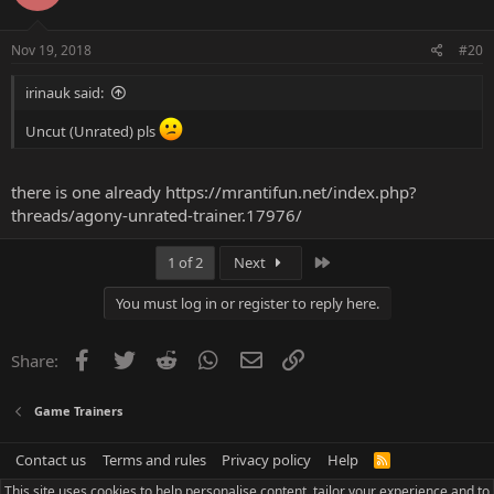
Nov 19, 2018
#20
irinauk said:
Uncut (Unrated) pls
there is one already
https://mrantifun.net/index.php?
threads/agony-unrated-trainer.17976/
Last
1 of 2
Next
You must log in or register to reply here.
Facebook
Twitter
Reddit
WhatsApp
Email
Link
Share:
Game Trainers
Contact us
Terms and rules
Privacy policy
Help
R
S
This site uses cookies to help personalise content, tailor your experience and to
S