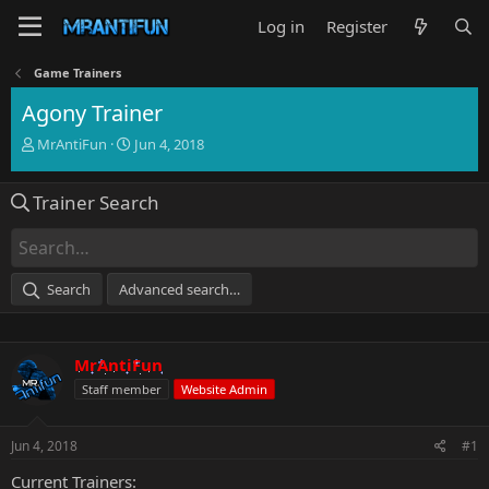
Log in
Register
Game Trainers
Agony Trainer
T
S
MrAntiFun
Jun 4, 2018
h
t
r
a
Trainer Search
e
r
a
t
d
d
s
a
t
t
Search
Advanced search…
a
e
r
t
e
MrAntiFun
r
Staff member
Website Admin
Jun 4, 2018
#1
Current Trainers: