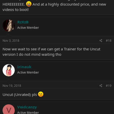
HEREEEEEEE.
And at a highly discounted price, and new
videos to boot!
RzXzB
Active Member
Nov 3, 2018
#18
Now we wait to see if we can get a Trainer for the Uncut
version I do not mind waiting tho
irinauk
Active Member
Nov 19, 2018
#19
Uncut (Unrated) pls
Voidcanzy
V
Active Member