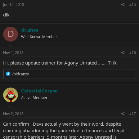
Jun 15, 2018
#15
dík
dr.ahos
D
Well-Known Member
Nov 1, 2018
#16
Hi, please update trainer for Agony Unrated ....... THX
R
Voidcanzy
e
a
c
CelestialCorpse
t
Active Member
i
o
n
s
Nov 2, 2018
#17
:
Can confirm ; Devs actually went by their word, despite
claiming abandoning the game due to finances and legal
censorship barriers, 5 months later Agony Unrated is