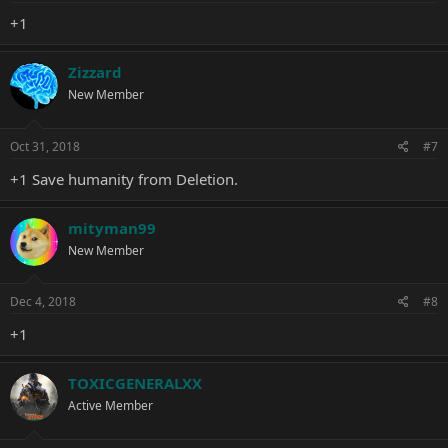
+1
Zizzard
New Member
Oct 31, 2018
#7
+1 Save humanity from Deletion.
mityman99
New Member
Dec 4, 2018
#8
+1
TOXICGENERALXX
Active Member