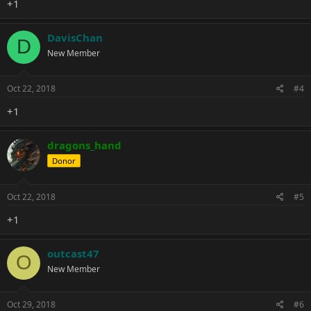
+1
DavisChan
D
New Member
Oct 22, 2018
#4
+1
dragons_hand
Donor
Oct 22, 2018
#5
+1
outcast47
O
New Member
Oct 29, 2018
#6