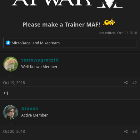
Please make a Trainer MAF!
Last edited:
Oct 19, 2018
R
MicroBagel
and
Mikecream
e
a
c
testowygracz10
t
Well-Known Member
i
o
n
s
Oct 19, 2018
#2
:
+1
Gravak
Active Member
Oct 20, 2018
#3