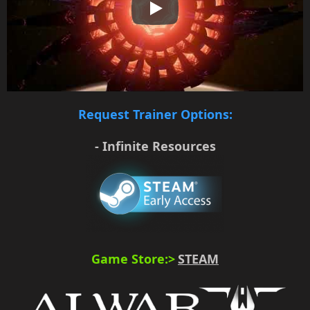
Play
Request Trainer Options:
- Infinite Resources
Game Store:>
STEAM