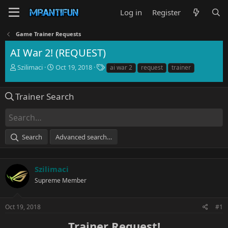
Log in
Register
Game Trainer Requests
AI War 2! (REQUEST)
T
S
T
Szilimaci
Oct 19, 2018
ai war 2
request
trainer
h
t
a
r
a
g
e
r
s
Trainer Search
a
t
d
d
s
a
t
t
Search
Advanced search…
a
e
r
t
e
Szilimaci
r
Supreme Member
Oct 19, 2018
#1
Trainer Request!