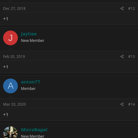
Dec 27, 2018
#12
+1
Jayliee
J
New Member
Feb 20, 2019
#13
+1
anton77
A
Member
Mar 20, 2020
#14
+1
MicroBagel
New Member