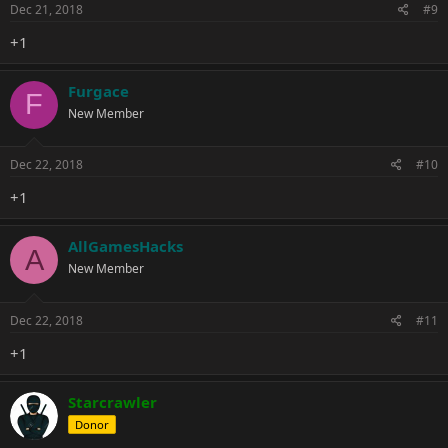
Dec 21, 2018
#9
+1
Furgace
F
New Member
Dec 22, 2018
#10
+1
AllGamesHacks
A
New Member
Dec 22, 2018
#11
+1
Starcrawler
Donor