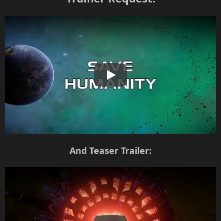
Play
And Teaser Trailer: