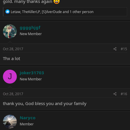
gold. many thanks again
R
Letaw
,
TheKillerLP
,
[S]ilverDude
and 1 other person
e
a
c
gggghjgf
t
New Member
i
o
n
s
Oct 28, 2017
#15
:
Thx a lot
joker31703
J
New Member
Oct 28, 2017
#16
thank you, God bless you and your family
Naryco
Member