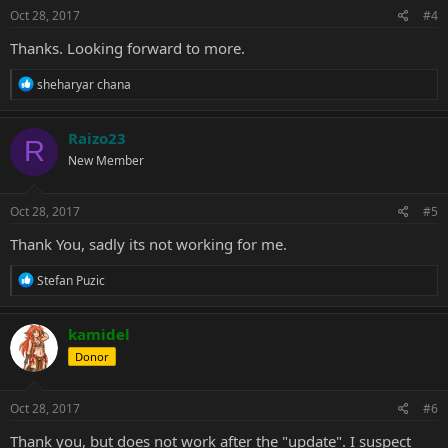
s
Oct 28, 2017
#4
:
Thanks. Looking forward to more.
R
sheharyar chana
e
a
c
Raizo23
R
t
New Member
i
o
n
s
Oct 28, 2017
#5
:
Thank You, sadly its not working for me.
R
Stefan Puzic
e
a
c
kamidel
t
Donor
i
o
n
s
Oct 28, 2017
#6
:
Thank you, but does not work after the "update". I suspect