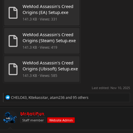
WeMod Assassin's Creed 
Origins (EA) Setup.exe
141.3 KB · Views: 331
WeMod Assassin's Creed 
Origins (Steam) Setup.exe
141.3 KB · Views: 419
WeMod Assassin's Creed 
Origins (Ubisoft) Setup.exe
141.3 KB · Views: 585
Last edited:
Nov 10, 2025
R
CHELO43
,
Kttekassitar
,
atam236
and 95 others
e
a
c
MrAntiFun
t
Staff member
Website Admin
i
o
n