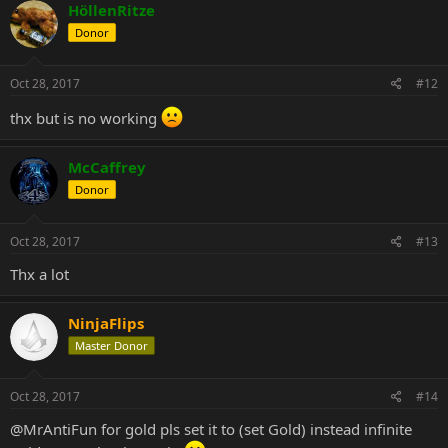
HöllenRitze
Donor
Oct 28, 2017
#12
thx but is no working
McCaffrey
Donor
Oct 28, 2017
#13
Thx a lot
NinjaFlips
Master Donor
Oct 28, 2017
#14
@MrAntiFun
for gold pls set it to (set Gold) instead infinite