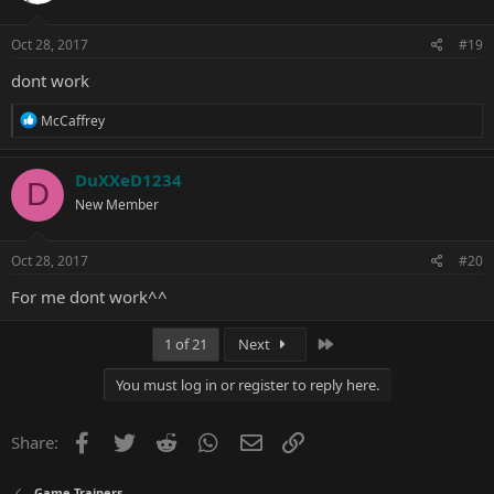
o
n
s
Oct 28, 2017
#19
:
dont work
R
McCaffrey
e
a
c
DuXXeD1234
D
t
New Member
i
o
n
s
Oct 28, 2017
#20
:
For me dont work^^
Last
1 of 21
Next
You must log in or register to reply here.
Facebook
Twitter
Reddit
WhatsApp
Email
Link
Share:
Game Trainers