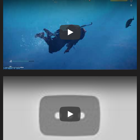
Play
Play