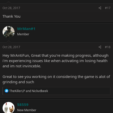
Oct 28, 2017
#17
Thank You
MrMan#1
Member
Oct 28, 2017
#18
Hey MrAntiFun, Great that you're making progress, although
i'm experiencing issues like when activating im losing health
and im not invinceble.
Great to see you working on it considering the game is alot of
grinding and such
R
TheKillerLP
and
Nickvdbeek
e
a
c
58559
t
New Member
i