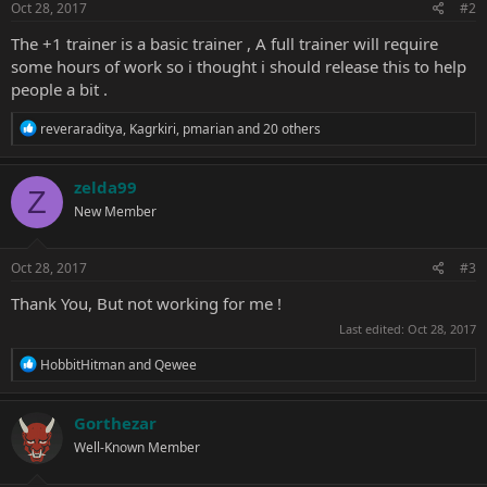
s
Oct 28, 2017
#2
:
The +1 trainer is a basic trainer , A full trainer will require
some hours of work so i thought i should release this to help
people a bit .
R
reveraraditya
,
Kagrkiri
,
pmarian
and 20 others
e
a
c
zelda99
Z
t
New Member
i
o
n
s
Oct 28, 2017
#3
:
Thank You, But not working for me !
Last edited:
Oct 28, 2017
R
HobbitHitman
and
Qewee
e
a
c
Gorthezar
t
Well-Known Member
i
o
n