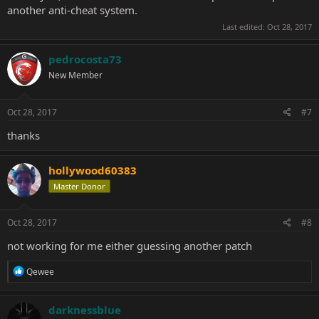
another anti-cheat system.
Last edited:
Oct 28, 2017
pedrocosta73
New Member
Oct 28, 2017
#7
thanks
hollywood60383
Master Donor
Oct 28, 2017
#8
not working for me either guessing another patch
R
Qewee
e
a
c
darknessblue
t