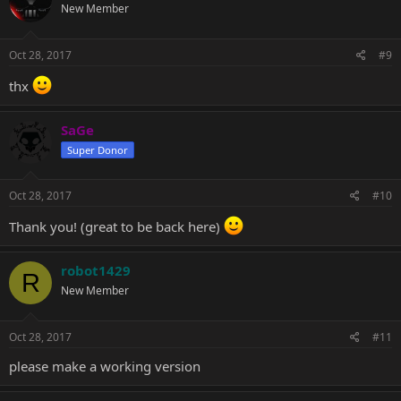
New Member
i
o
n
s
Oct 28, 2017
#9
:
thx
SaGe
Super Donor
Oct 28, 2017
#10
Thank you! (great to be back here)
robot1429
R
New Member
Oct 28, 2017
#11
please make a working version