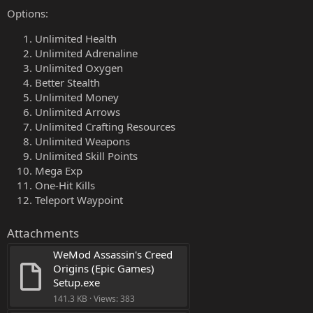
Options:
Unlimited Health
Unlimited Adrenaline
Unlimited Oxygen
Better Stealth
Unlimited Money
Unlimited Arrows
Unlimited Crafting Resources
Unlimited Weapons
Unlimited Skill Points
Mega Exp
One-Hit Kills
Teleport Waypoint
Attachments
WeMod Assassin's Creed 
Origins (Epic Games) 
Setup.exe
141.3 KB · Views: 383