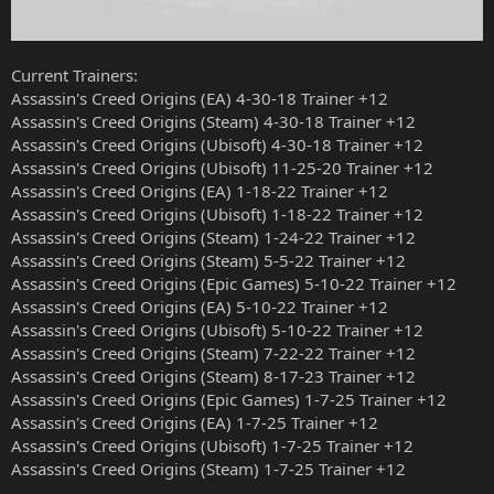
Current Trainers:
Assassin's Creed Origins (EA) 4-30-18 Trainer +12
Assassin's Creed Origins (Steam) 4-30-18 Trainer +12
Assassin's Creed Origins (Ubisoft) 4-30-18 Trainer +12
Assassin's Creed Origins (Ubisoft) 11-25-20 Trainer +12
Assassin's Creed Origins (EA) 1-18-22 Trainer +12
Assassin's Creed Origins (Ubisoft) 1-18-22 Trainer +12
Assassin's Creed Origins (Steam) 1-24-22 Trainer +12
Assassin's Creed Origins (Steam) 5-5-22 Trainer +12
Assassin's Creed Origins (Epic Games) 5-10-22 Trainer +12
Assassin's Creed Origins (EA) 5-10-22 Trainer +12
Assassin's Creed Origins (Ubisoft) 5-10-22 Trainer +12
Assassin's Creed Origins (Steam) 7-22-22 Trainer +12
Assassin's Creed Origins (Steam) 8-17-23 Trainer +12
Assassin's Creed Origins (Epic Games) 1-7-25 Trainer +12
Assassin's Creed Origins (EA) 1-7-25 Trainer +12
Assassin's Creed Origins (Ubisoft) 1-7-25 Trainer +12
Assassin's Creed Origins (Steam) 1-7-25 Trainer +12