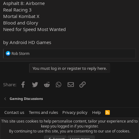
Asphalt 8: Airborne
Real Racing 3
Mortal Kombat X
Blood and Glory
Need for Speed Most Wanted
by
Android HD Games
R
Rob Storm
e
a
c
You must log in or register to reply here.
t
i
o
Facebook
Twitter
Reddit
WhatsApp
Email
Link
Share:
n
s
:
Gaming Discussions
Contact us
Terms and rules
Privacy policy
Help
R
S
This site uses cookies to help personalise content, tailor your experience and to
S
keep you logged in if you register.
By continuing to use this site, you are consenting to our use of cookies.