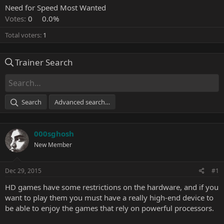
Need for Speed Most Wanted
Votes:
0
0.0%
Total voters
1
Trainer Search
Search
Advanced search…
000sghosh
New Member
Dec 29, 2015
#1
HD games have some restrictions on the hardware, and if you
want to play them you must have a really high-end device to
be able to enjoy the games that rely on powerful processors.