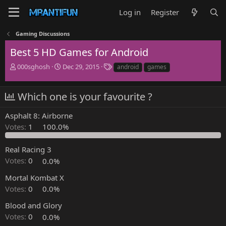
Log in
Register
Gaming Discussions
Best 5 HD Games for Android
T
S
T
000sghosh
Dec 29, 2015
android
games
h
t
a
r
a
g
e
r
s
Which one is your favourite ?
a
t
d
d
Asphalt 8: Airborne
s
a
Votes:
1
100.0%
t
t
a
e
r
Real Racing 3
t
Votes:
0
0.0%
e
r
Mortal Kombat X
Votes:
0
0.0%
Blood and Glory
Votes:
0
0.0%