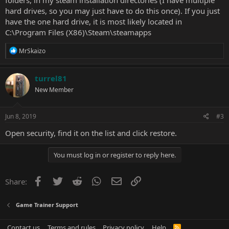
folders, in my steam installation directories (I have multiple
hard drives, so you may just have to do this once). If you just
have the one hard drive, it is most likely located in
C:\Program Files (X86)\Steam\steamapps
R
MrSkaizo
e
a
c
turrel81
t
New Member
i
o
n
s
Jun 8, 2019
#3
:
Open security, find it on the list and click restore.
You must log in or register to reply here.
Facebook
Twitter
Reddit
WhatsApp
Email
Link
Share:
Game Trainer Support
Contact us
Terms and rules
Privacy policy
Help
R