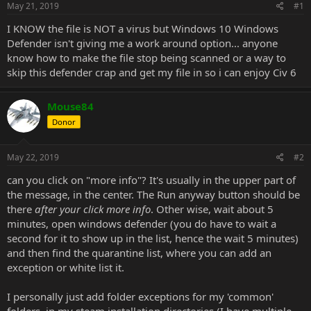
May 21, 2019
#1
I KNOW the file is NOT a virus but Windows 10 Windows
Defender isn't giving me a work around option... anyone
know how to make the file stop being scanned or a way to
skip this defender crap and get my file in so i can enjoy Civ 6
Mouse84
Donor
May 22, 2019
#2
can you click on "more info"? It's usually in the upper part of
the message, in the center. The Run anyway button should be
there
after your click more info
. Other wise, wait about 5
minutes, open windows defender (you do have to wait a
second for it to show up in the list, hence the wait 5 minutes)
and then find the quarantine list, where you can add an
exception or white list it.
I personally just add folder exceptions for my 'common'