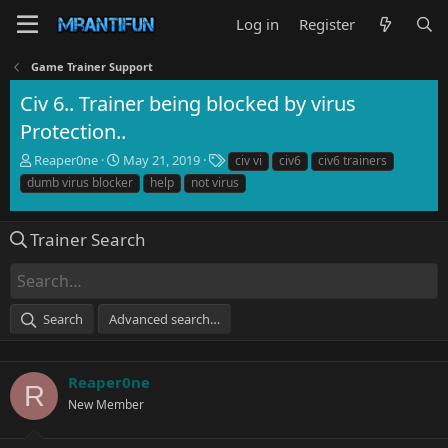
Log in
Register
Game Trainer Support
Civ 6.. Trainer being blocked by virus
Protection..
T
S
T
Reaper0ne
May 21, 2019
civ vi
civ6
civ6 trainers
h
t
a
dumb virus blocker
help
not virus
r
a
g
e
r
s
a
t
Trainer Search
d
d
s
a
t
t
a
e
Search
Advanced search…
r
t
e
r
Reaper0ne
R
New Member