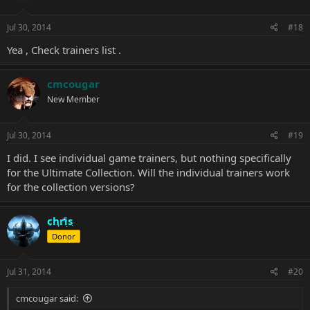
Jul 30, 2014
#18
Yea , Check trainers
list
.
cmcougar
New Member
Jul 30, 2014
#19
I did. I see individual game trainers, but nothing specifically
for the Ultimate Collection. Will the individual trainers work
for the collection versions?
chris
Donor
Jul 31, 2014
#20
cmcougar said: