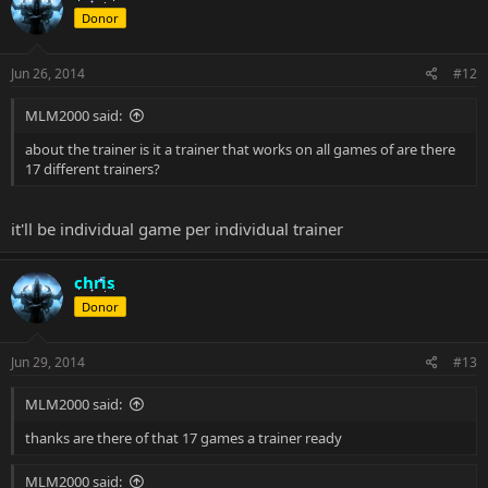
Donor
Jun 26, 2014
#12
MLM2000 said:
about the trainer is it a trainer that works on all games of are there
17 different trainers?
it'll be individual game per individual trainer
chris
Donor
Jun 29, 2014
#13
MLM2000 said:
thanks are there of that 17 games a trainer ready
MLM2000 said: