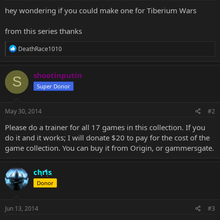
hey wondering if you could make one for Tiberium Wars
from this series thanks
R
DeathRace1010
e
a
c
shootinputin
S
t
Super Donor
i
o
n
s
May 30, 2014
#2
:
Please do a trainer for all 17 games in this collection. If you
do it and it works; I will donate $20 to pay for the cost of the
game collection. You can buy it from Origin, or gammersgate.
chris
Donor
Jun 13, 2014
#3