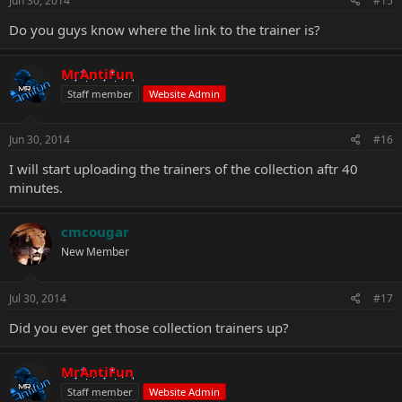
Jun 30, 2014
#15
Do you guys know where the link to the trainer is?
MrAntiFun
Staff member
Website Admin
Jun 30, 2014
#16
I will start uploading the trainers of the collection aftr 40
minutes.
cmcougar
New Member
Jul 30, 2014
#17
Did you ever get those collection trainers up?
MrAntiFun
Staff member
Website Admin