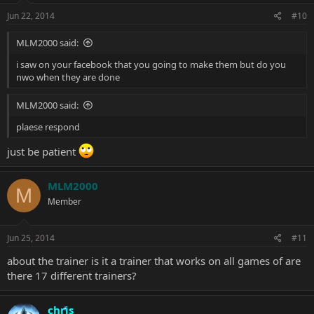
Jun 22, 2014
#10
MLM2000 said:
i saw on your facebook that you going to make them but do you
nwo when they are done
MLM2000 said:
plaese respond
just be patient
MLM2000
M
Member
Jun 25, 2014
#11
about the trainer is it a trainer that works on all games of are
there 17 different trainers?
chris