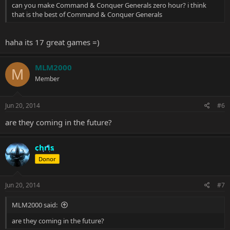
can you make Command & Conquer Generals zero hour? i think
that is the best of Command & Conquer Generals
haha its 17 great games =)
MLM2000
M
Member
Jun 20, 2014
#6
are they coming in the future?
chris
Donor
Jun 20, 2014
#7
MLM2000 said:
are they coming in the future?