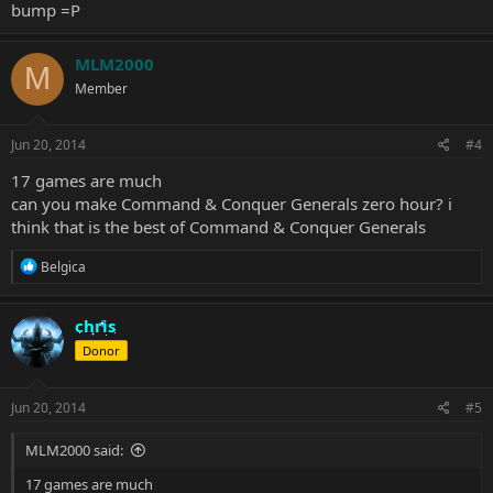
bump =P
MLM2000
M
Member
Jun 20, 2014
#4
17 games are much
can you make Command & Conquer Generals zero hour? i
think that is the best of Command & Conquer Generals
R
Belgica
e
a
c
chris
t
Donor
i
o
n
s
Jun 20, 2014
#5
:
MLM2000 said:
17 games are much