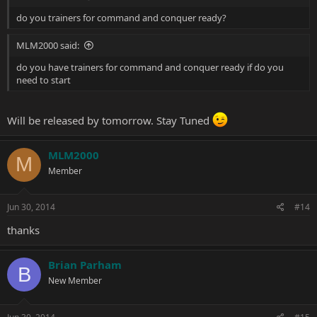
do you trainers for command and conquer ready?
MLM2000 said:
do you have trainers for command and conquer ready if do you
need to start
Will be released by tomorrow. Stay Tuned
MLM2000
M
Member
Jun 30, 2014
#14
thanks
Brian Parham
B
New Member