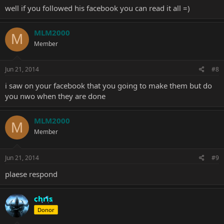
well if you followed his facebook you can read it all =)
MLM2000
M
Member
Jun 21, 2014
#8
i saw on your facebook that you going to make them but do
you nwo when they are done
MLM2000
M
Member
Jun 21, 2014
#9
plaese respond
chris
Donor