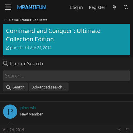
Log in
Register
Game Trainer Requests
Command and Conquer : Ultimate
Collection Edition
T
S
phresh
Apr 24, 2014
h
t
r
a
Trainer Search
e
r
a
t
d
d
s
a
t
t
Search
Advanced search…
a
e
r
t
e
phresh
P
r
New Member
Apr 24, 2014
#1