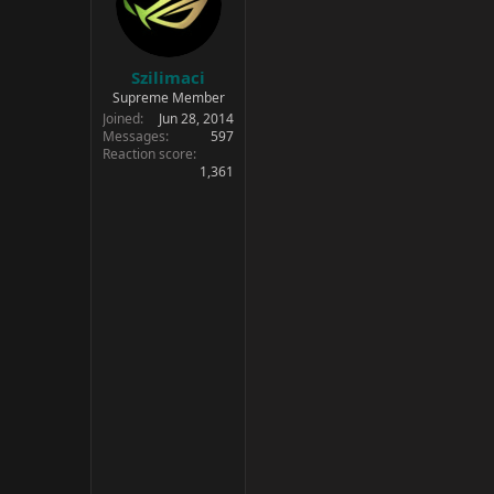
Szilimaci
Supreme Member
Joined
Jun 28, 2014
Messages
597
Reaction score
1,361