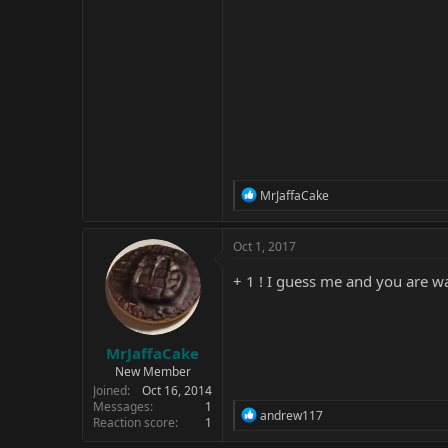
R
MrJaffaCake
e
a
c
Oct 1, 2017
t
i
+ 1 ! I guess me and you are 
o
n
s
:
MrJaffaCake
New Member
Joined
Oct 16, 2014
Messages
1
R
andrew117
Reaction score
1
e
a