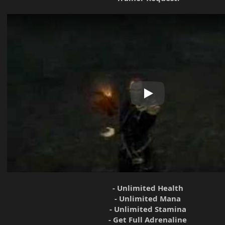
Play
- Unlimited Health
- Unlimited Mana
- Unlimited Stamina
- Get Full Adrenaline