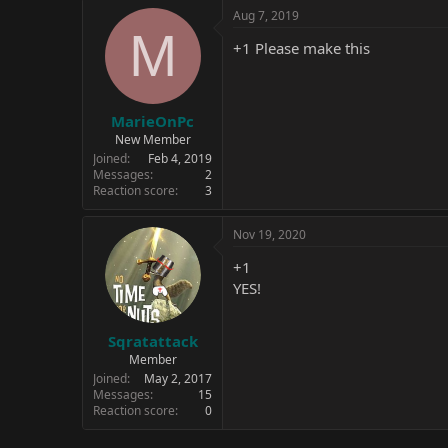
Aug 7, 2019
M
+1 Please make this
MarieOnPc
New Member
Joined
Feb 4, 2019
Messages
2
Reaction score
3
Nov 19, 2020
+1
YES!
Sqratattack
Member
Joined
May 2, 2017
Messages
15
Reaction score
0