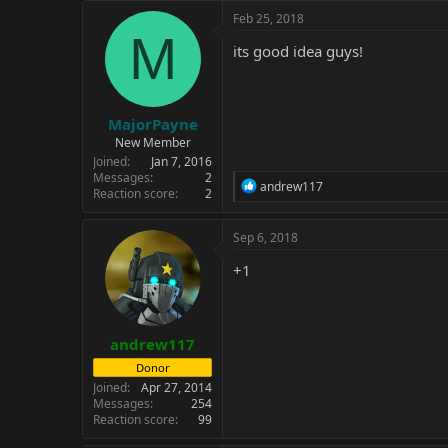
c
Feb 25, 2018
t
M
i
its good idea guys!
o
n
s
:
MajorPayne
New Member
Joined
Jan 7, 2016
Messages
2
R
andrew117
Reaction score
2
e
a
c
Sep 6, 2018
t
i
+1
o
n
s
:
andrew117
Donor
Joined
Apr 27, 2014
Messages
254
Reaction score
99