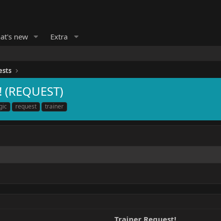
at's new
Extra
ests
! (REQUEST)
gic
request
trainer
Trainer Request!