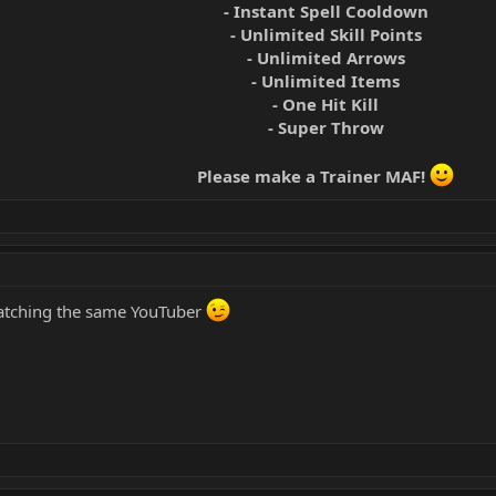
- Instant Spell Cooldown
- Unlimited Skill Points
- Unlimited Arrows
- Unlimited Items
- One Hit Kill
- Super Throw
Please make a Trainer MAF!
watching the same YouTuber