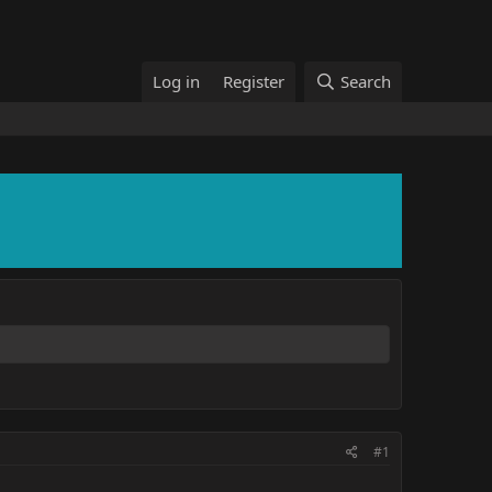
Log in
Register
Search
#1