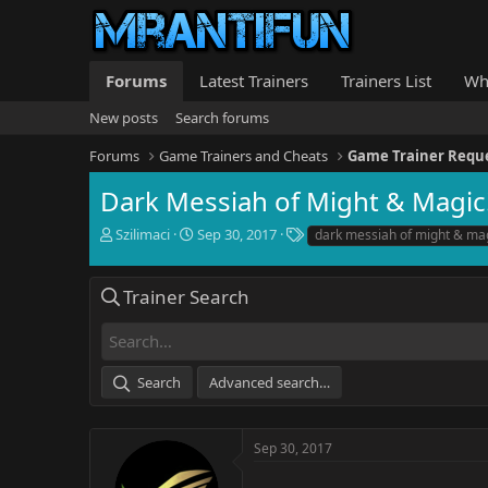
Forums
Latest Trainers
Trainers List
Wh
New posts
Search forums
Forums
Game Trainers and Cheats
Game Trainer Requ
Dark Messiah of Might & Magic
T
S
T
Szilimaci
Sep 30, 2017
dark messiah of might & ma
h
t
a
r
a
g
e
r
s
Trainer Search
a
t
d
d
s
a
t
t
Search
Advanced search…
a
e
r
t
e
Sep 30, 2017
r