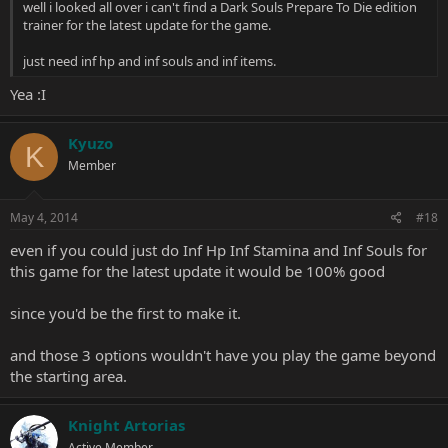
well i looked all over i can't find a Dark Souls Prepare To Die edition
trainer for the latest update for the game.
just need inf hp and inf souls and inf items.
Yea :I
Kyuzo
K
Member
May 4, 2014
#18
even if you could just do Inf Hp Inf Stamina and Inf Souls for
this game for the latest update it would be 100% good
since you'd be the first to make it.
and those 3 options wouldn't have you play the game beyond
the starting area.
Knight Artorias
Active Member