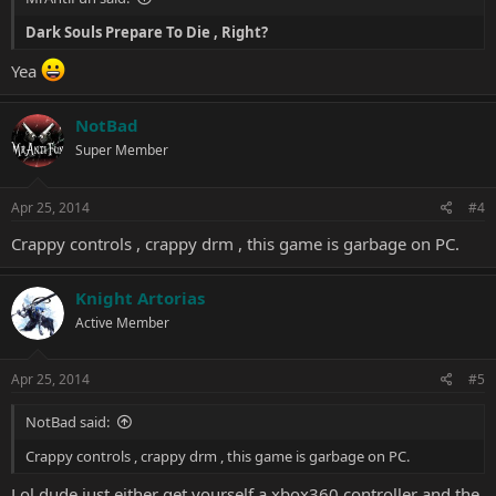
Dark Souls Prepare To Die
, Right?
Yea
NotBad
Super Member
Apr 25, 2014
#4
Crappy controls , crappy drm , this game is garbage on PC.
Knight Artorias
Active Member
Apr 25, 2014
#5
NotBad said:
Crappy controls , crappy drm , this game is garbage on PC.
Lol dude just either get yourself a xbox360 controller and the