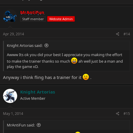
MrAntiFun
Staff member
Website Admin
Apr 29, 2014
#14
Knight Artorias said:
Awww Its ok you did your best I appreciate you making the effort
to make the trainer thanks so much
ah well just be a man and
play the game xD.
Anyway i think fling has a trainer for it
.
Knight Artorias
Active Member
May 1, 2014
#15
MrAntiFun said: