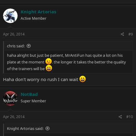
Knight Artorias
Active Member
Apr 26, 2014
#9
chris said:
haha alright but just be patient, MrAntiFun has quite a lot on his
plate at the moment
. the longer it takes the better the quality
of the trainers will be
Haha don't worry no rush I can wait
NotBad
Super Member
Apr 26, 2014
#10
Knight Artorias said: