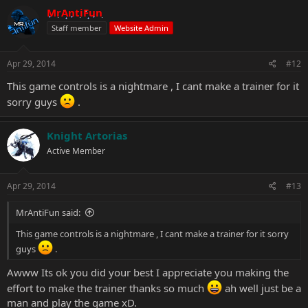
MrAntiFun
Staff member
Website Admin
Apr 29, 2014
#12
This game controls is a nightmare , I cant make a trainer for it
sorry guys
.
Knight Artorias
Active Member
Apr 29, 2014
#13
MrAntiFun said:
This game controls is a nightmare , I cant make a trainer for it sorry
guys
.
Awww Its ok you did your best I appreciate you making the
effort to make the trainer thanks so much
ah well just be a
man and play the game xD.