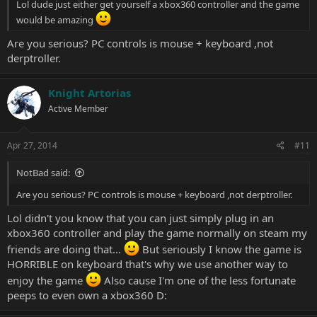
Lol dude just either get yourself a xbox360 controller and the game
would be amazing
Are you serious? PC controls is mouse + keyboard ,not
derptroller.
Knight Artorias
Active Member
Apr 27, 2014
#11
NotBad said:
Are you serious? PC controls is mouse + keyboard ,not derptroller.
Lol didn't you know that you can just simply plug in an
xbox360 controller and play the game normally on steam my
friends are doing that...
But seriously I know the game is
HORRIBLE on keyboard that's why we use another way to
enjoy the game
Also cause I'm one of the less fortunate
peeps to even own a xbox360 D: