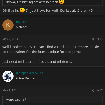
Anyway i think fling has a trainer for it
.
Ok thanks
I'll just have fun with Darksouls 2 then xD
Kyuzo
K
Member
May 2, 2014
#16
well i looked all over i can't find a Dark Souls Prepare To Die
edition trainer for the latest update for the game.
just need inf hp and inf souls and inf items.
Knight Artorias
Active Member
May 2, 2014
#17
Kyuzo said: