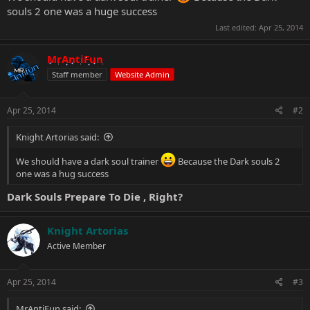
souls 2 one was a huge success
Last edited:
Apr 25, 2014
MrAntiFun
Staff member
Website Admin
Apr 25, 2014
#2
Knight Artorias said:
We should have a dark soul trainer
Because the Dark souls 2
one was a hug success
Dark Souls Prepare To Die
, Right?
Knight Artorias
Active Member
Apr 25, 2014
#3
MrAntiFun said: