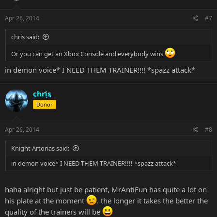
Apr 26, 2014
#7
chris said:
Or you can get an Xbox Console and everybody wins
in demon voice* I NEED THEM TRAINER!!!! *spazz attack*
chris
Donor
Apr 26, 2014
#8
Knight Artorias said:
in demon voice* I NEED THEM TRAINER!!!! *spazz attack*
haha alright but just be patient, MrAntiFun has quite a lot on
his plate at the moment
. the longer it takes the better the
quality of the trainers will be