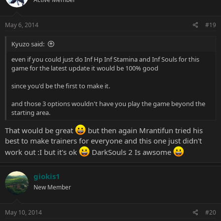
May 6, 2014
#19
Kyuzo said:
even if you could just do Inf Hp Inf Stamina and Inf Souls for this
game for the latest update it would be 100% good
since you'd be the first to make it.
and those 3 options wouldn't have you play the game beyond the
starting area.
That would be great
but then again Mrantifun tried his
best to make trainers for everyone and this one just didn't
work out :I but it's ok
DarkSouls 2 Is awsome
giokis1
New Member
May 10, 2014
#20