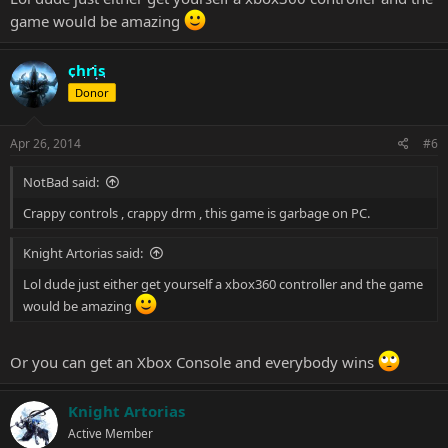
game would be amazing
chris
Donor
Apr 26, 2014
#6
NotBad said:
Crappy controls , crappy drm , this game is garbage on PC.
Knight Artorias said:
Lol dude just either get yourself a xbox360 controller and the game
would be amazing
Or you can get an Xbox Console and everybody wins
Knight Artorias
Active Member