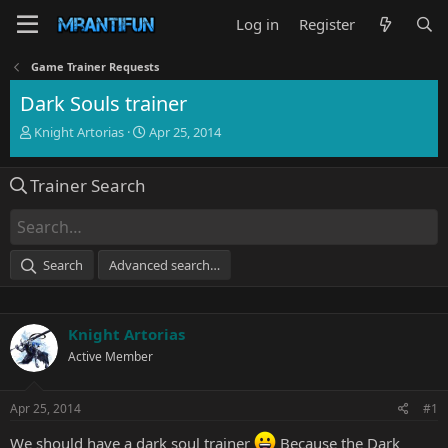
Log in
Register
Game Trainer Requests
Dark Souls trainer
T
S
Knight Artorias
Apr 25, 2014
h
t
r
a
Trainer Search
e
r
a
t
d
d
s
a
t
t
Search
Advanced search…
a
e
r
t
e
Knight Artorias
r
Active Member
Apr 25, 2014
#1
We should have a dark soul trainer
Because the Dark