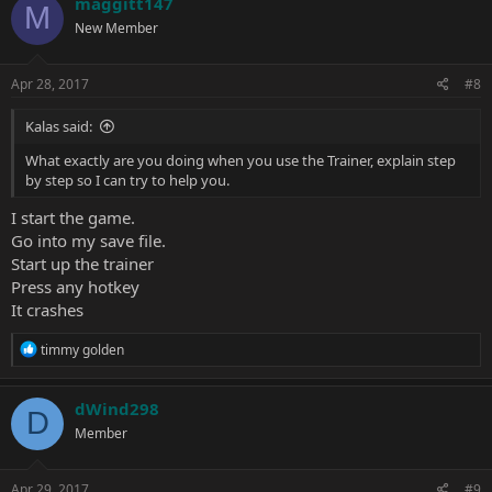
maggitt147
M
New Member
Apr 28, 2017
#8
Kalas said:
What exactly are you doing when you use the Trainer, explain step
by step so I can try to help you.
I start the game.
Go into my save file.
Start up the trainer
Press any hotkey
It crashes
R
timmy golden
e
a
c
dWind298
D
t
Member
i
o
n
s
Apr 29, 2017
#9