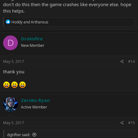
don't do this then the game crashes like everyone else. hope
this helps.
R
Hoddy
and
Arthansus
e
a
c
Drakofire
D
t
New Member
i
o
n
s
May 5, 2017
#14
:
thank you
Zeroko Ryan
Active Member
May 5, 2017
#15
dgtifter said: