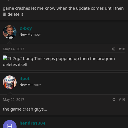
game crashes let me know when the update comes until then
ill delete it
D-boy
New Member
May 14, 2017
#18
This keeps popping up then the program
deletes itself
ilpot
New Member
May 22, 2017
#19
the game crash guys...
hendra1304
H