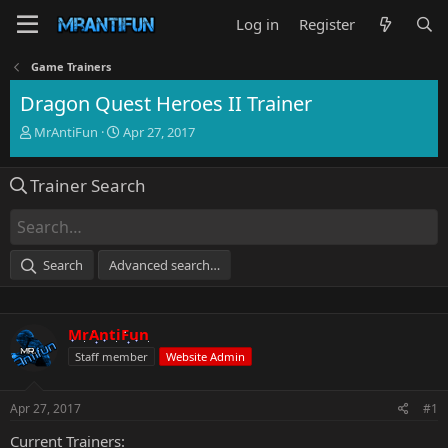
Log in
Register
Game Trainers
Dragon Quest Heroes II Trainer
T
S
MrAntiFun
Apr 27, 2017
h
t
r
a
Trainer Search
e
r
a
t
d
d
s
a
t
t
Search
Advanced search…
a
e
r
t
e
MrAntiFun
r
Staff member
Website Admin
Apr 27, 2017
#1
Current Trainers: