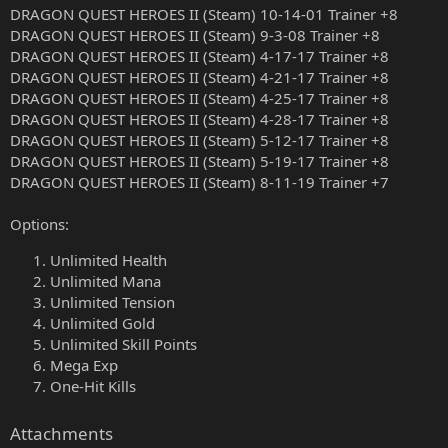
DRAGON QUEST HEROES II (Steam) 10-14-01 Trainer +8
DRAGON QUEST HEROES II (Steam) 9-3-08 Trainer +8
DRAGON QUEST HEROES II (Steam) 4-17-17 Trainer +8
DRAGON QUEST HEROES II (Steam) 4-21-17 Trainer +8
DRAGON QUEST HEROES II (Steam) 4-25-17 Trainer +8
DRAGON QUEST HEROES II (Steam) 4-28-17 Trainer +8
DRAGON QUEST HEROES II (Steam) 5-12-17 Trainer +8
DRAGON QUEST HEROES II (Steam) 5-19-17 Trainer +8
DRAGON QUEST HEROES II (Steam) 8-11-19 Trainer +7
Options:
Unlimited Health
Unlimited Mana
Unlimited Tension
Unlimited Gold
Unlimited Skill Points
Mega Exp
One-Hit Kills
Attachments