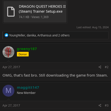
DRAGON QUEST HEROES II 
(Steam) Trainer Setup.exe
74.1 KB · Views: 1,369
Last edited:
Aug 15, 2024
R
YoungYeller
,
danika
,
Arthansus
and 2 others
e
a
c
greeny187
t
Donor
i
o
n
s
Apr 27, 2017
#2
:
OMG, that's fast bro. Still downloading the game from Steam.
maggitt147
M
New Member
Apr 27, 2017
#3