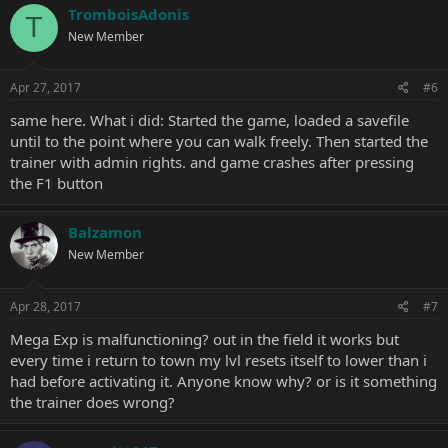
TromboisAdonis
T
New Member
Apr 27, 2017
#6
same here. What i did: Started the game, loaded a savefile
until to the point where you can walk freely. Then started the
trainer with admin rights. and game crashes after pressing
the F1 button
Balzamon
New Member
Apr 28, 2017
#7
Mega Exp is malfunctioning? out in the field it works but
every time i return to town my lvl resets itself to lower than i
had before activating it. Anyone know why? or is it something
the trainer does wrong?