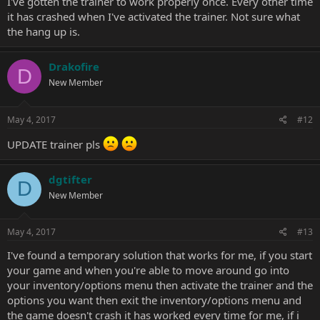
I've gotten the trainer to work properly once. Every other time
it has crashed when I've activated the trainer. Not sure what
the hang up is.
Drakofire
D
New Member
May 4, 2017
#12
UPDATE trainer pls
dgtifter
D
New Member
May 4, 2017
#13
I've found a temporary solution that works for me, if you start
your game and when you're able to move around go into
your inventory/options menu then activate the trainer and the
options you want then exit the inventory/options menu and
the game doesn't crash it has worked every time for me, if i