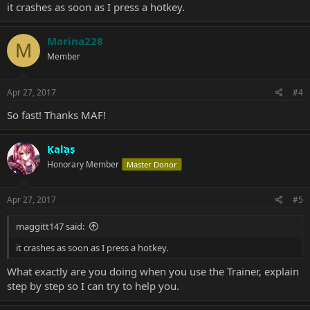
it crashes as soon as I press a hotkey.
Marina228
M
Member
Apr 27, 2017
#4
So fast! Thanks MAF!
Kalas
Honorary Member
Master Donor
Apr 27, 2017
#5
maggitt147 said:
it crashes as soon as I press a hotkey.
What exactly are you doing when you use the Trainer, explain
step by step so I can try to help you.