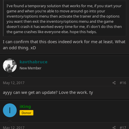
I've found a temporary solution that works for me, if you start your
game and when you're able to move around go into your
inventory/options menu then activate the trainer and the options
you want then exit the inventory/options menu and the game
doesn't crash it has worked every time for me, if i don't do this then
the game crashes like everyone else. hope this helps.
I can confirm that this does indeed work for me at least. What
an odd thing. xD
kavthabruce
New Member
May 12, 2017
#16
ayyy can we get an update? Love the work. ty
iKing
I
Donor
May 12, 2017
#17