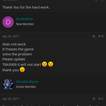
:
Thank You for the hard work.
Drakofire
D
New Member
Apr 29, 2017
#10
does not work
It freezes the game
solve the problem
Please update
TRAINER it will not start
thank you
Zeroko Ryan
Active Member
Apr 30, 2017
#11