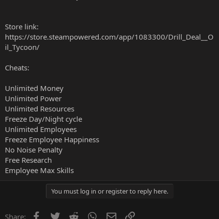
Store link:
https://store.steampowered.com/app/1083300/Drill_Deal__O
il_Tycoon/
Cheats:
Unlimited Money
Unlimited Power
Unlimited Resources
Freeze Day/Night cycle
Unlimited Employees
Freeze Employee Happiness
No Noise Penalty
Free Research
Employee Max Skills
You must log in or register to reply here.
Facebook
Twitter
Reddit
WhatsApp
Email
Link
Share: