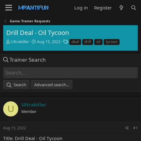
Log in
Register
Game Trainer Requests
Drill Deal - Oil Tycoon
T
S
T
Ultrakiller
Aug 15, 2022
deal
drill
oil
tycoon
h
t
a
r
a
g
e
r
s
Trainer Search
a
t
d
d
s
a
t
t
Search
Advanced search…
a
e
r
t
e
Ultrakiller
U
r
Member
Aug 15, 2022
#1
Title: Drill Deal - Oil Tycoon