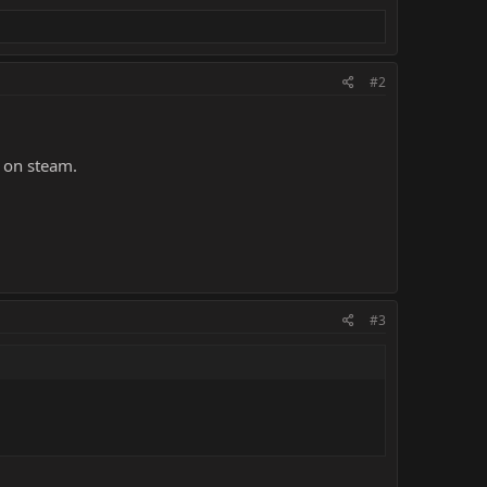
#2
e on steam.
#3