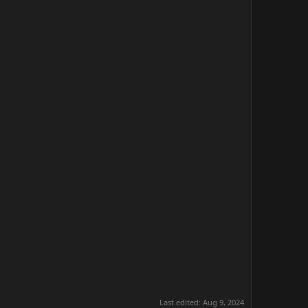
Last edited:
Aug 9, 2024