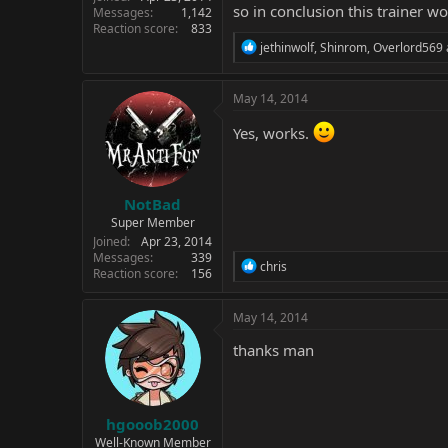
so in conclusion this trainer w
Messages
1,142
Reaction score
833
R
jethinwolf
,
Shinrom
,
Overlord569
e
a
c
May 14, 2014
t
i
Yes, works.
o
n
s
:
NotBad
Super Member
Joined
Apr 23, 2014
Messages
339
R
chris
Reaction score
156
e
a
c
May 14, 2014
t
i
thanks man
o
n
s
:
hgooob2000
Well-Known Member