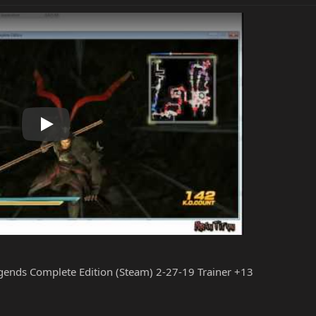
Play
gends Complete Edition (Steam) 2-27-19 Trainer +13