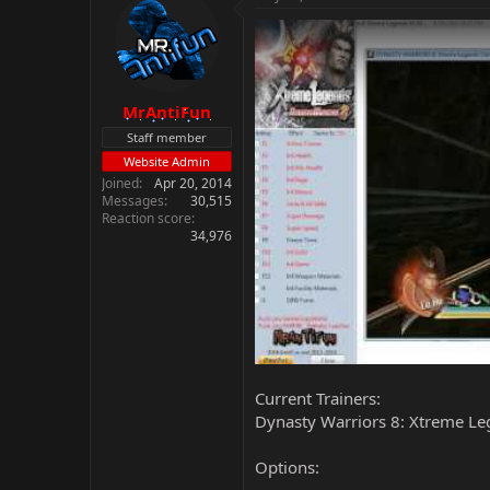
MrAntiFun
Staff member
Website Admin
Joined
Apr 20, 2014
Messages
30,515
Reaction score
34,976
Current Trainers:
Dynasty Warriors 8: Xtreme Le
Options: