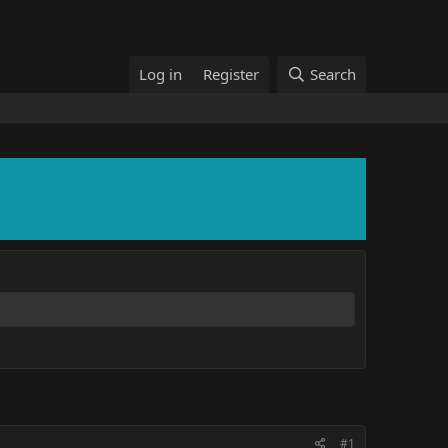
Log in
Register
Search
#1