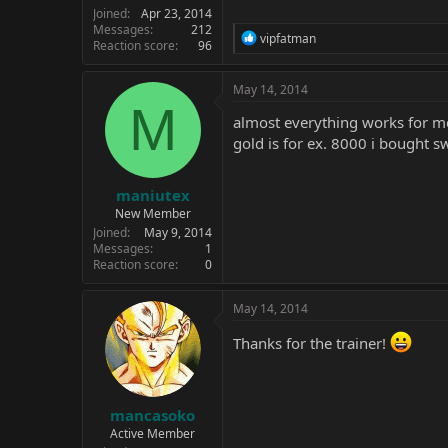
Joined
Apr 23, 2014
Messages
212
R
vipfatman
Reaction score
96
e
a
c
May 14, 2014
t
M
i
almost everything works for me 
o
gold is for ex. 8000 i bought 
n
s
:
maniutex
New Member
Joined
May 9, 2014
Messages
1
Reaction score
0
May 14, 2014
Thanks for the trainer!
mancasoko
Active Member