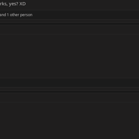
orks, yes? XD
and 1 other person