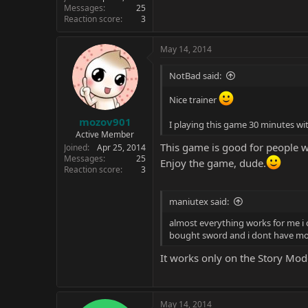
Messages
25
Reaction score
3
May 14, 2014
NotBad said:
Nice trainer
mozov901
I playing this game 30 minutes wit
Active Member
This game is good for people 
Joined
Apr 25, 2014
Messages
25
Enjoy the game, dude.
Reaction score
3
maniutex said:
almost everything works for me i c
bought sword and i dont have mor
It works only on the Story Mod
May 14, 2014