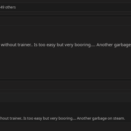
49 others
without trainer.. Is too easy but very booring.... Another garbag
hout trainer.. Is too easy but very booring.... Another garbage on steam.