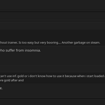
hout trainer.. Is too easy but very booring.... Another garbage on steam.
who suffer from insomnia.
an't use inf. gold or i don't know how to use it because when i start loaded 
e gold after and
e.