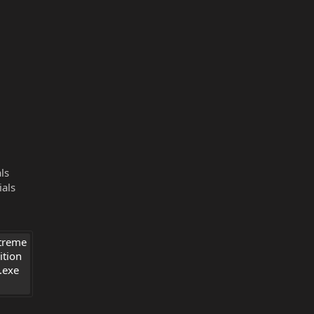
ls
als
treme 
tion 
.exe