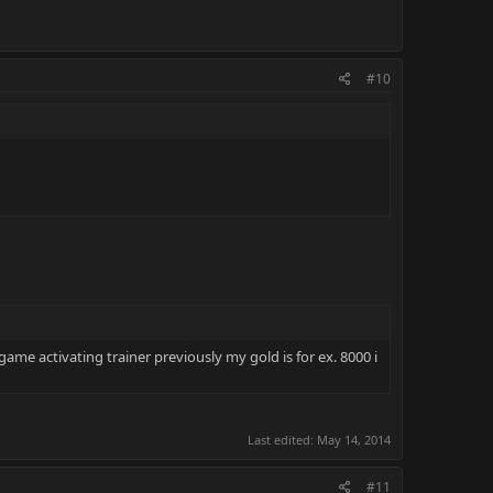
#10
game activating trainer previously my gold is for ex. 8000 i
Last edited:
May 14, 2014
#11