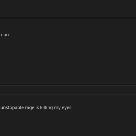
erman
unstopable rage is killing my eyes.