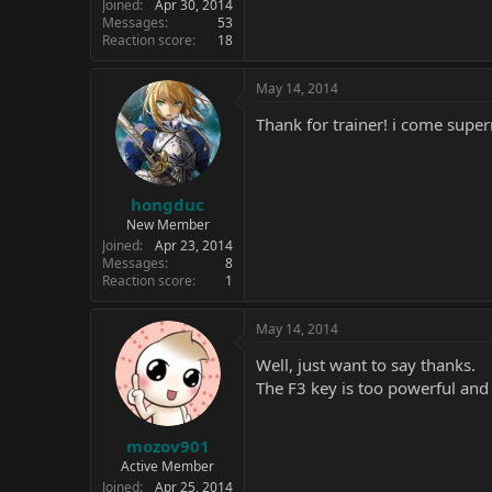
Joined
Apr 30, 2014
Messages
53
Reaction score
18
May 14, 2014
Thank for trainer! i come sup
hongduc
New Member
Joined
Apr 23, 2014
Messages
8
Reaction score
1
May 14, 2014
Well, just want to say thanks.
The F3 key is too powerful and 
mozov901
Active Member
Joined
Apr 25, 2014