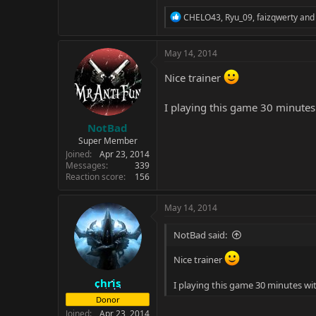
R
CHELO43
,
Ryu_09
,
faizqwerty
and 
e
a
c
May 14, 2014
t
i
Nice trainer
o
n
I playing this game 30 minutes 
s
:
NotBad
Super Member
Joined
Apr 23, 2014
Messages
339
Reaction score
156
May 14, 2014
NotBad said:
Nice trainer
chris
I playing this game 30 minutes wit
Donor
Joined
Apr 23, 2014