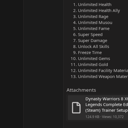
Unlimited Health
Unlimited Health Ally
Unlimited Rage
Unlimited Musou
Unlimited Fame
Super Speed
Super Damage
Unlock All Skills
Freeze Time
Unlimited Gems
Unlimited Gold
Unlimited Facility Materia
Unlimited Weapon Materi
Attachments
Dynasty Warriors 8 X
Legends Complete Edi
(Steam) Trainer Setup
124.9 KB · Views: 10,372