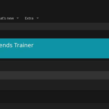
at's new
Extra
ends Trainer