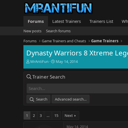
Forums
Latest Trainers
Trainers List
Wh
New posts
Search forums
Forums
Game Trainers and Cheats
Game Trainers
Dynasty Warriors 8 Xtreme Leg
T
S
MrAntiFun
May 14, 2014
h
t
r
a
Trainer Search
e
r
a
t
d
d
s
a
t
t
Search
Advanced search…
a
e
r
t
1
2
3
…
15
Next
e
r
May 14, 2014