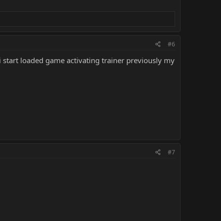
#6
i start loaded game activating trainer previously my
#7