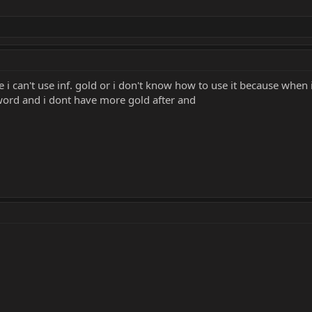
i can't use inf. gold or i don't know how to use it because when 
sword and i dont have more gold after and