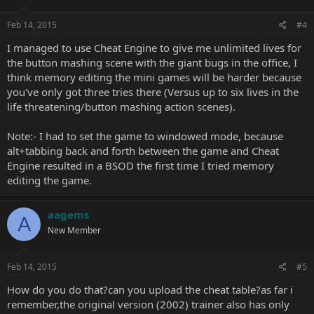
Feb 14, 2015
#4
I managed to use Cheat Engine to give me unlimited lives for
the button mashing scene with the giant bugs in the office, I
think memory editing the mini games will be harder because
you've only got three tries there (Versus up to six lives in the
life threatening/button mashing action scenes).
Note:- I had to set the game to windowed mode, because
alt+tabbing back and forth between the game and Cheat
Engine resulted in a BSOD the first time I tried memory
editing the game.
aagems
A
New Member
Feb 14, 2015
#5
How do you do that?can you upload the cheat table?as far i
remember,the original version (2002) trainer also has only