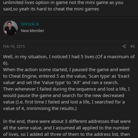
unlimited lives option in game not the mini game as you
said,so yeah its hard to cheat the mini games
Ulrick K
New Member
Feb 16, 2015
#6
Well, in my situation, I noticed I had 5 lives (Of a maximum of
6).
When the action scene started, I paused the game and went
to Cheat Engine, entered 5 as the value, 'Scan type' as 'Exact
value' and set the 'Value type' to "All" and ran a search.
Then whenever I failed during the sequence and lost a life, I
would pause the game and search for the new decreased
value (I.e. first time I failed and lost a life, I searched for a
value of 4, minimising the results.)
In the end, there were about 3 different addresses that were
all the same value, and I assumed all applied to the number
of lives, so I added all three of them to the address list, then