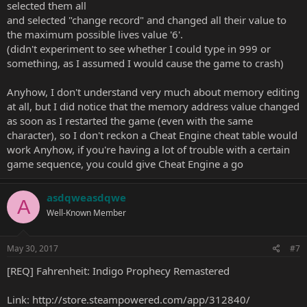
selected them all
and selected "change record" and changed all their value to
the maximum possible lives value '6'.
(didn't experiment to see whether I could type in 999 or
something, as I assumed I would cause the game to crash)
Anyhow, I don't understand very much about memory editing
at all, but I did notice that the memory address value changed
as soon as I restarted the game (even with the same
character), so I don't reckon a Cheat Engine cheat table would
work Anyhow, if you're having a lot of trouble with a certain
game sequence, you could give Cheat Engine a go
asdqweasdqwe
A
Well-Known Member
May 30, 2017
#7
[REQ] Fahrenheit: Indigo Prophecy Remastered
Link:
http://store.steampowered.com/app/312840/