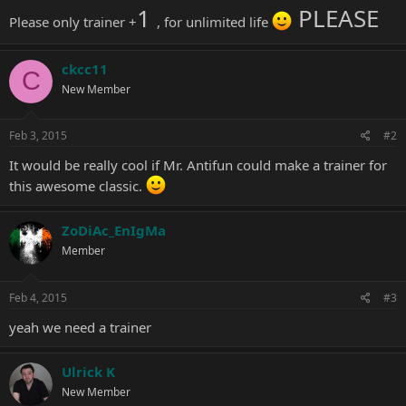
1
PLEASE
Please only trainer +
, for unlimited life
ckcc11
C
New Member
Feb 3, 2015
#2
It would be really cool if Mr. Antifun could make a trainer for
this awesome classic.
ZoDiAc_EnIgMa
Member
Feb 4, 2015
#3
yeah we need a trainer
Ulrick K
New Member