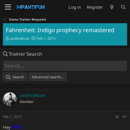
Log in
Register
Game Trainer Requests
Fahrenheit: Indigo prophecy remastered
T
S
axelicekcze
Feb 1, 2015
h
t
r
a
Trainer Search
e
r
a
t
d
d
s
a
t
t
Search
Advanced search…
a
e
r
t
axelicekcze
e
r
Member
Feb 1, 2015
#1
MAF
Hey