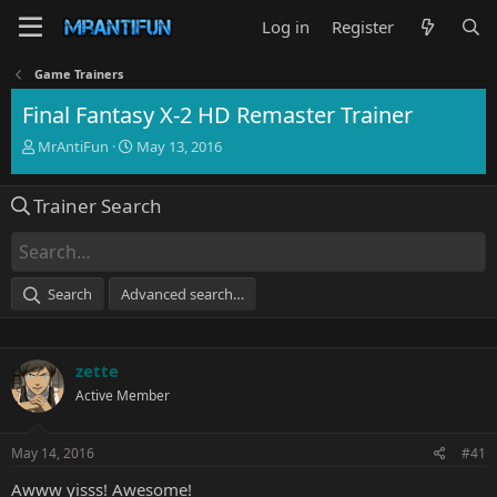
Log in
Register
Game Trainers
Final Fantasy X-2 HD Remaster Trainer
T
S
MrAntiFun
May 13, 2016
h
t
r
a
Trainer Search
e
r
a
t
d
d
s
a
t
t
Search
Advanced search…
a
e
r
t
e
zette
r
Active Member
May 14, 2016
#41
Awww yisss! Awesome!