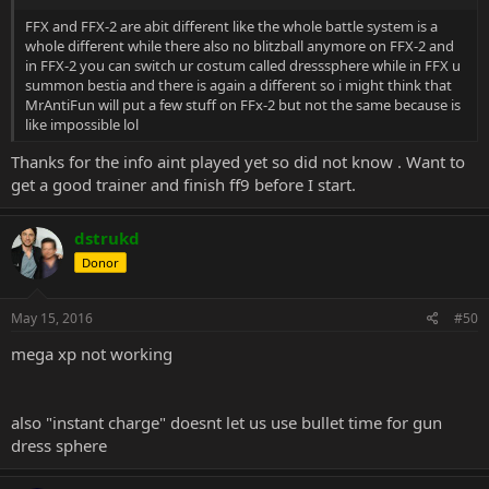
FFX and FFX-2 are abit different like the whole battle system is a
whole different while there also no blitzball anymore on FFX-2 and
in FFX-2 you can switch ur costum called dresssphere while in FFX u
summon bestia and there is again a different so i might think that
MrAntiFun will put a few stuff on FFx-2 but not the same because is
like impossible lol
Thanks for the info aint played yet so did not know . Want to
get a good trainer and finish ff9 before I start.
dstrukd
Donor
May 15, 2016
#50
mega xp not working
also "instant charge" doesnt let us use bullet time for gun
dress sphere