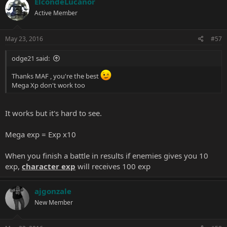
ElcondeLucanor
Active Member
May 23, 2016
#57
odge21 said:
Thanks MAF , you're the best
Mega Xp don't work too
It works but it's hard to see.
Mega exp = Exp x10
When you finish a battle in results if enemies gives you 10
exp,
character exp
will receives 100 exp
ajgonzale
New Member