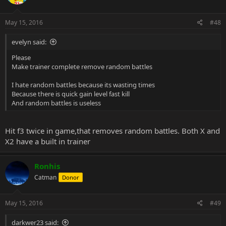
May 15, 2016
#48
evelyn said:
Please
Make trainer complete remove random battles
I hate random battles because its wasting times
Because there is quick gain level fast kill
And random battles is useless
Hit f3 twice in game,that removes random battles. Both X and
X2 have a built in trainer
Ronhis
Catman
Donor
May 15, 2016
#49
darkwer23 said: