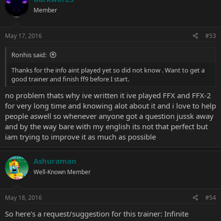
Member
May 17, 2016
#53
Ronhis said:
Thanks for the info aint played yet so did not know . Want to get a
good trainer and finish ff9 before I start.
no problem thats why ive written it ive played FFX and FFX-2
for very long time and knowing alot about it and i love to help
people aswell so whenever anyone got a question jussk away
and by the way bare with my english its not that perfect but
iam trying to improve it as much as possible
Ashuraman
Well-Known Member
May 18, 2016
#54
So here's a request/suggestion for this trainer: Infinite