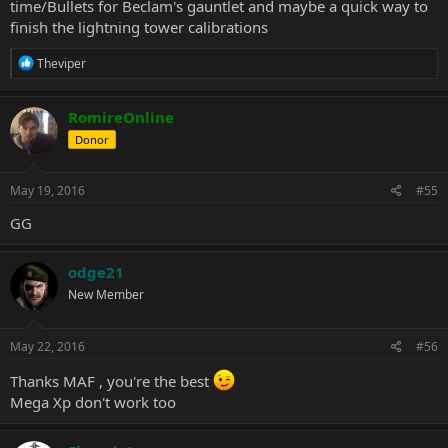
time/Bullets for Beclam's gauntlet and maybe a quick way to
finish the lightning tower calibrations
R
Theviper
e
a
c
RomireOnline
t
Donor
i
o
n
s
May 19, 2016
#55
:
GG
odge21
New Member
May 22, 2016
#56
Thanks MAF , you're the best
Mega Xp don't work too