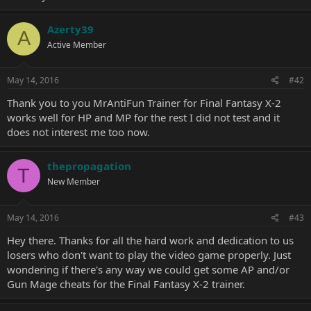
Azerty39
A
Active Member
May 14, 2016
#42
Thank you to you MrAntiFun Trainer for Final Fantasy X-2
works well for HP and MP for the rest I did not test and it
does not interest me too now.
thepropagation
T
New Member
May 14, 2016
#43
Hey there. Thanks for all the hard work and dedication to us
losers who don't want to play the video game properly. Just
wondering if there's any way we could get some AP and/or
Gun Mage cheats for the Final Fantasy X-2 trainer.