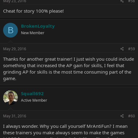
May 23, 2016
#58
Cheat for story 100% please!
BrokenLoyalty
B
New Member
May 29, 2016
#59
Thanks for another great trainer! I just wish you could include
something that increased the AP gain for skills, I feel that
grinding AP for skills is the most time consuming part of the
game.
Squall692
Active Member
May 31, 2016
#60
I always wonder. Why you call yourself MrAntiFun? I mean
these trainers you make always seem to make the games