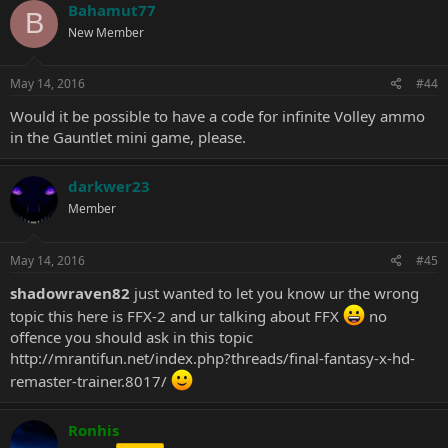
Bahamut77
B
New Member
May 14, 2016
#44
Would it be possible to have a code for infinite Volley ammo
in the Gauntlet mini game, please.
darkwer23
Member
May 14, 2016
#45
shadowraven82
just wanted to let you know ur the wrong
topic this here is FFX-2 and ur talking about FFX
no
offence you should ask in this topic
http://mrantifun.net/index.php?threads/final-fantasy-x-hd-
remaster-trainer.8017/
Ronhis