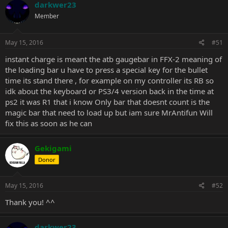
darkwer23
Member
May 15, 2016
#51
instant charge is meant the atb gaugebar in FFX-2 meaning of
the loading bar u have to press a special key for the bullet
time its stand there , for example on my controller its RB so
idk about the keyboard or PS3/4 version back in the time at
ps2 it was R1 that i know Only bar that doesnt count is the
magic bar that need to load up but iam sure MrAntifun Will
fix this as soon as he can
Gekigami
Donor
May 15, 2016
#52
Thank you! ^^
darkwer23