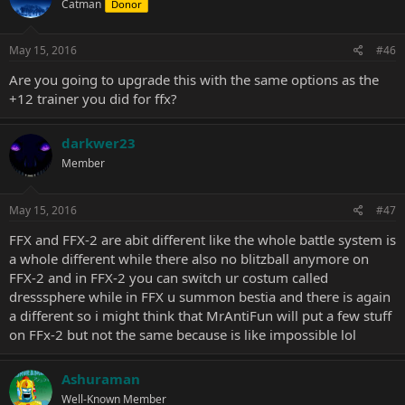
Catman
Donor
May 15, 2016
#46
Are you going to upgrade this with the same options as the
+12 trainer you did for ffx?
darkwer23
Member
May 15, 2016
#47
FFX and FFX-2 are abit different like the whole battle system is
a whole different while there also no blitzball anymore on
FFX-2 and in FFX-2 you can switch ur costum called
dresssphere while in FFX u summon bestia and there is again
a different so i might think that MrAntiFun will put a few stuff
on FFx-2 but not the same because is like impossible lol
Ashuraman
Well-Known Member