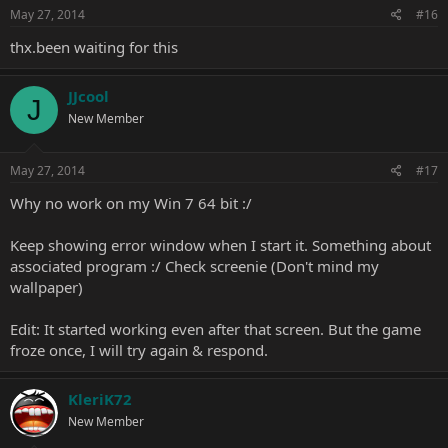
May 27, 2014
#16
thx.been waiting for this
JJcool
J
New Member
May 27, 2014
#17
Why no work on my Win 7 64 bit :/
Keep showing error window when I start it. Something about
associated program :/ Check screenie (Don't mind my
wallpaper)
Edit: It started working even after that screen. But the game
froze once, I will try again & respond.
KleriK72
New Member