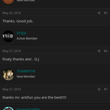
New Member
May 26, 2014
#5
Thanks. Good job.
STIIX
Active Member
May 27, 2014
#6
finaly thanks alot . G.J
TOMMY76
New Member
May 27, 2014
#7
thanks mr. antifun you are the best!!!!!
hgooob2000