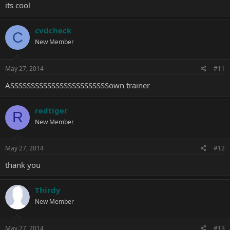
its cool
cvdcheck
C
New Member
May 27, 2014
#11
ASSSSSSSSSSSSSSSSSSSSSSSSown trainer
redtiger
R
New Member
May 27, 2014
#12
thank you
Thirdy
New Member
May 27, 2014
#13