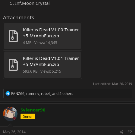
Inf.Moon Crystal
Attachments
Killer is Dead V1.00 Trainer 
+5 MrAntiFun.zip
4 MB · Views: 14,345
Killer is Dead V1.01 Trainer 
+5 MrAntiFun.zip
593.6 KB · Views: 5,215
Last edited:
Mar 26, 2019
R
FANZ66
,
ramnnv
,
rebel_
and 4 others
e
a
c
Sylencer90
t
Donor
i
o
n
s
May 26, 2014
#2