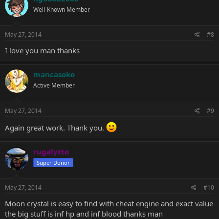
Well-Known Member
May 27, 2014
#8
I love you man thanks
mancasoko
Active Member
May 27, 2014
#9
Again great work. Thank you.
rugalytto
Super Donor
May 27, 2014
#10
Moon crystal is easy to find with cheat engine and exact value
the big stuff is inf hp and inf blood thanks man