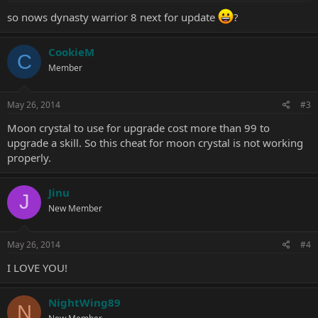
:
so nows dynasty warrior 8 next for update
?
CookieM
C
Member
May 26, 2014
#3
Moon crystal to use for upgrade cost more than 99 to
upgrade a skill. So this cheat for moon crystal is not working
properly.
Jinu
J
New Member
May 26, 2014
#4
I LOVE YOU!
NightWing89
N