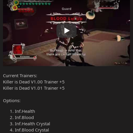
Play
Current Trainers:
Killer is Dead V1.00 Trainer +5
Killer is Dead V1.01 Trainer +5
Options:
Inf.Health
Inf.Blood
Inf.Health Crystal
Inf.Blood Crystal