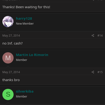
Thanks! Been waiting for this!
harry128
New Member
May 27, 2014
#14
no Inf. cash?
Martin Lo Rimorin
M
Member
May 27, 2014
#15
thanks bro
silverkiba
S
Member