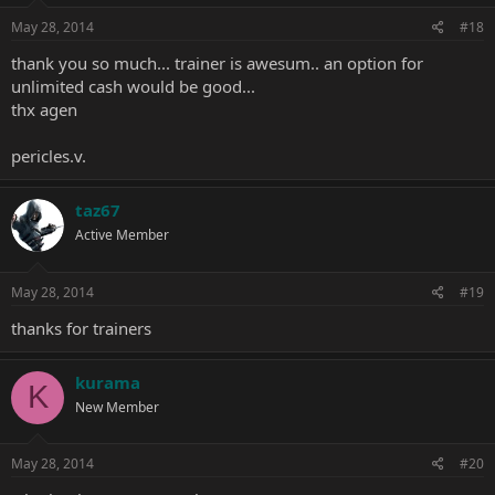
May 28, 2014
#18
thank you so much... trainer is awesum.. an option for
unlimited cash would be good...
thx agen
pericles.v.
taz67
Active Member
May 28, 2014
#19
thanks for trainers
kurama
K
New Member
May 28, 2014
#20