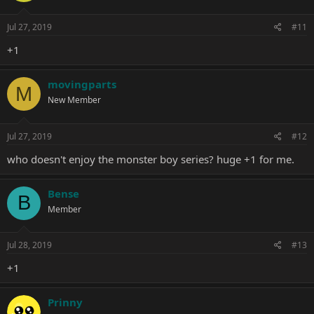
Jul 27, 2019
#11
+1
movingparts
M
New Member
Jul 27, 2019
#12
who doesn't enjoy the monster boy series? huge +1 for me.
Bense
B
Member
Jul 28, 2019
#13
+1
Prinny