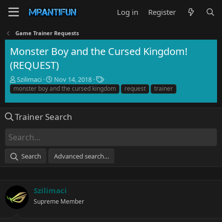
Log in
Register
Game Trainer Requests
Monster Boy and the Cursed Kingdom!
(REQUEST)
T
S
T
Szilimaci
Nov 14, 2018
h
t
a
monster boy and the cursed kingdom
request
trainer
r
a
g
e
r
s
a
t
Trainer Search
d
d
s
a
t
t
a
e
Search
Advanced search…
r
t
e
r
Szilimaci
Supreme Member