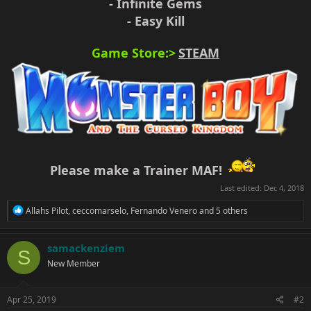
- Infinite Gems
- Easy Kill
Game Store:>
STEAM
Please make a Trainer MAF!
Last edited:
Dec 4, 2018
R
Allahs Pilot
,
ceccomarselo
,
Fernando Venero
and 5 others
e
a
c
samackenziem
S
t
New Member
i
o
n
s
Apr 25, 2019
#2
: