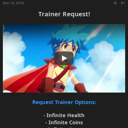
Nov 14, 2018
#1
Trainer Request!
Play
Request Trainer Options:
- Infinite Health
- Infinite Coins