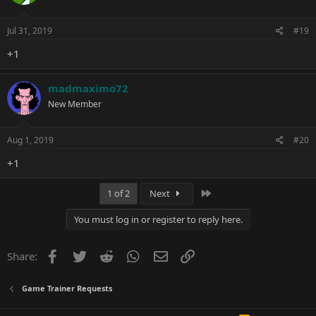
Jul 31, 2019
#19
+1
madmaximo72
New Member
Aug 1, 2019
#20
+1
Last
1 of 2
Next
You must log in or register to reply here.
Facebook
Twitter
Reddit
WhatsApp
Email
Link
Share:
Game Trainer Requests