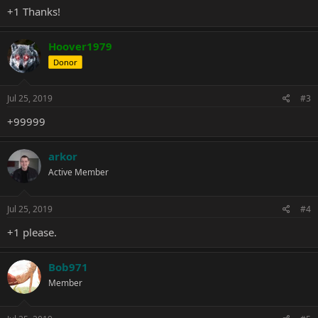
+1 Thanks!
Hoover1979
Donor
Jul 25, 2019
#3
+99999
arkor
Active Member
Jul 25, 2019
#4
+1 please.
Bob971
Member