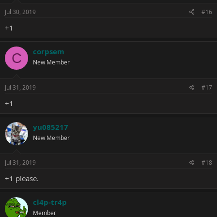
Jul 30, 2019
#16
+1
corpsem
C
New Member
Jul 31, 2019
#17
+1
yu085217
New Member
Jul 31, 2019
#18
+1 please.
cl4p-tr4p
Member