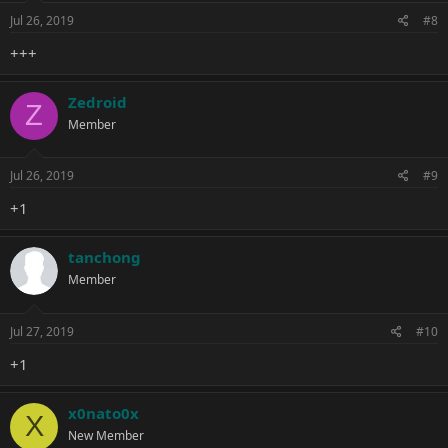
Jul 26, 2019
#8
+++
Zedroid
Z
Member
Jul 26, 2019
#9
+1
tanchong
Member
Jul 27, 2019
#10
+1
x0nato0x
X
New Member