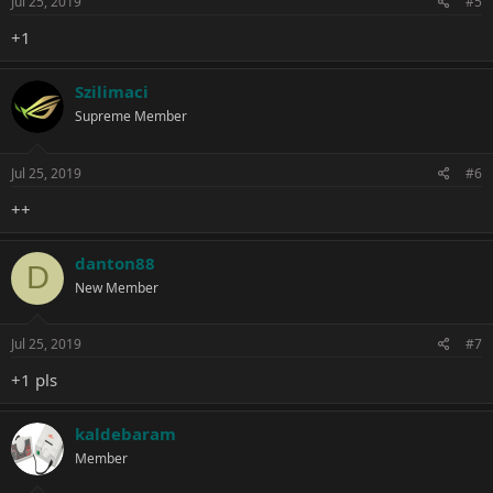
Jul 25, 2019
#5
+1
Szilimaci
Supreme Member
Jul 25, 2019
#6
++
danton88
D
New Member
Jul 25, 2019
#7
+1 pls
kaldebaram
Member