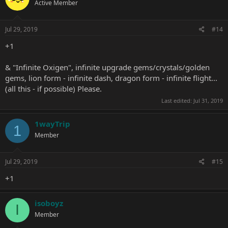
Active Member
Jul 29, 2019
#14
+1
& "Infinite Oxigen", infinite upgrade gems/crystals/golden
gems, lion form - infinite dash, dragon form - infinite flight...
(all this - if possible) Please.
Last edited:
Jul 31, 2019
1wayTrip
1
Member
Jul 29, 2019
#15
+1
isoboyz
I
Member