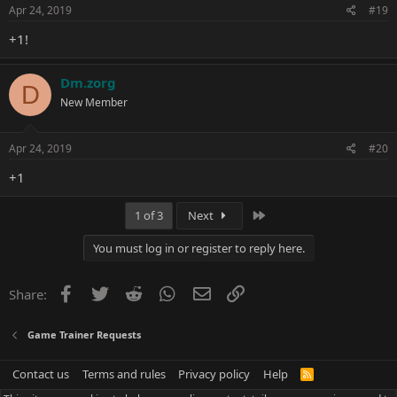
Apr 24, 2019
#19
+1!
Dm.zorg
D
New Member
Apr 24, 2019
#20
+1
Last
1 of 3
Next
You must log in or register to reply here.
Facebook
Twitter
Reddit
WhatsApp
Email
Link
Share:
Game Trainer Requests
Contact us
Terms and rules
Privacy policy
Help
R
S