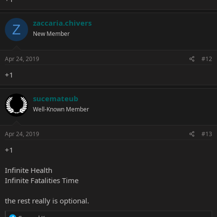
zaccaria.chivers
Z
New Member
Apr 24, 2019
#12
+1
sucemateub
Well-Known Member
Apr 24, 2019
#13
+1
Infinite Health
Infinite Fatalities Time
the rest really is optional.