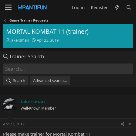
Log in
Register
Game Trainer Requests
MORTAL KOMBAT 11 (trainer)
T
S
lakersman
Apr 23, 2019
h
t
r
a
Trainer Search
e
r
a
t
d
d
s
a
t
t
Search
Advanced search…
a
e
r
t
e
lakersman
r
Well-Known Member
Apr 23, 2019
#1
Please make trainer for Mortal Kombat 11