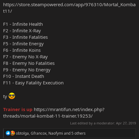
https://store.steampowered.com/app/976310/Mortal_Komba
t11/
F1 - Infinite Health
F2 - Infinite X-Ray
F3 - Infinite Fatalities
F5 - Infinite Energy
F6 - Infinite Koins
F7 - Enemy No X-Ray
F8 - Enemy No Fatalities
F9 - Enemy No Energy
F10 - Instant Death
F11 - Easy Fatality Execution
ty
Trainer is up
https://mrantifun.net/index.php?
threads/mortal-kombat-11-trainer.19253/
Last edited by a moderator:
Apr 27, 2019
R
obtolga
,
Gfrancox
,
Naofymi
and 5 others
e