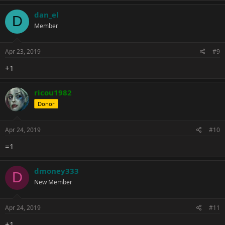
dan_el
D
Member
Apr 23, 2019
#9
+1
ricou1982
Donor
Apr 24, 2019
#10
=1
dmoney333
D
New Member
Apr 24, 2019
#11
+1