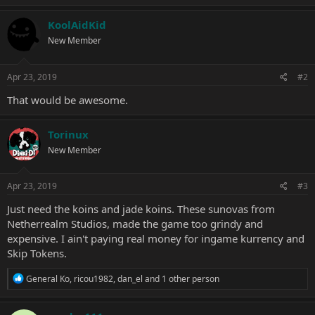
a
c
KoolAidKid
t
New Member
i
o
n
s
Apr 23, 2019
#2
:
That would be awesome.
Torinux
New Member
Apr 23, 2019
#3
Just need the koins and jade koins. These sunovas from
Netherrealm Studios, made the game too grindy and
expensive. I ain't paying real money for ingame kurrency and
Skip Tokens.
R
General Ko
,
ricou1982
,
dan_el
and 1 other person
e
a
c