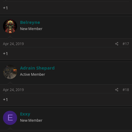
+1
Belreyne
New Member
Apr 24, 2019
#17
+1
Adrain Shepard
Active Member
Apr 24, 2019
#18
+1
Exxy
E
New Member