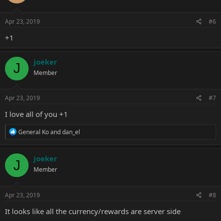
Apr 23, 2019
#6
+1
joeker
J
Member
Apr 23, 2019
#7
I love all of you +1
R
General Ko
and
dan_el
e
a
c
joeker
J
t
Member
i
o
n
s
Apr 23, 2019
#8
:
It looks like all the currency/rewards are server side