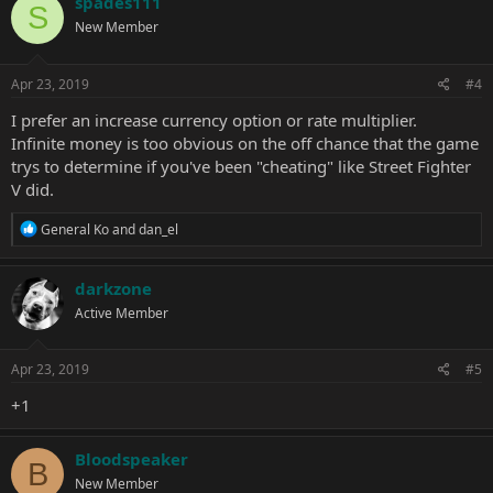
spades111
S
t
New Member
i
o
n
s
Apr 23, 2019
#4
:
I prefer an increase currency option or rate multiplier.
Infinite money is too obvious on the off chance that the game
trys to determine if you've been "cheating" like Street Fighter
V did.
R
General Ko
and
dan_el
e
a
c
darkzone
t
Active Member
i
o
n
s
Apr 23, 2019
#5
:
+1
Bloodspeaker
B
New Member